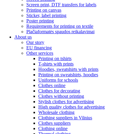
Screen print, DTF transfers for labels
Printing on canvas
Sticker, label printing
Poster printing
Requirements for printing on textile
Plačiaformatės spaudos reikalavimai
About us
Our story
EU financing
Other services
Printing on tshirts
T-shirts with prints
Hoodies, sweatshirts with prints
Printing on sweatshirts, hoodies
Uniforms for schools
Clothes online
Clothes for decorating
Clothes without printing
Stylish clothes for advertising
High quality clothes for advertising
Wholesale clothing
Clothing suppliers in Vilnius
Clothes suppliers
Clothing online
Thermal clothing