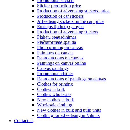
Promotional stickers
Sticker production price
Production of advertising stickers, price
Production of car stickers
Advertising stickers on the car, price
Emisijos lipdukų gamyba
Production of advertising stickers
Plakatų spausdinimas
Plačiaformatė spauda
Photo printing on canvas
Paintings on canvas
Reproductions on canvas
Paintings on canvas online
Canvas paintings
Promotional clothes
Reproductions of paintings on canvas
Clothes for printing
Clothes in bulk
Clothes wholesale
New clothes in bulk
Wholesale clothing
New clothes in bulk and bulk units
Clothing for advertising in Vilnius
Contact us