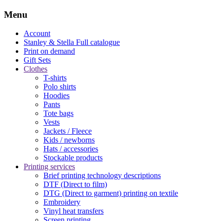
Menu
Account
Stanley & Stella
Full catalogue
Print on demand
Gift Sets
Clothes
T-shirts
Polo shirts
Hoodies
Pants
Tote bags
Vests
Jackets / Fleece
Kids / newborns
Hats / accessories
Stockable products
Printing services
Brief printing technology descriptions
DTF (Direct to film)
DTG (Direct to garment) printing on textile
Embroidery
Vinyl heat transfers
Screen printing