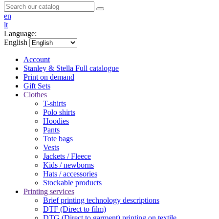
en
lt
Language:
English
Account
Stanley & Stella
Full catalogue
Print on demand
Gift Sets
Clothes
T-shirts
Polo shirts
Hoodies
Pants
Tote bags
Vests
Jackets / Fleece
Kids / newborns
Hats / accessories
Stockable products
Printing services
Brief printing technology descriptions
DTF (Direct to film)
DTG (Direct to garment) printing on textile