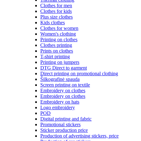
Clothes for men
Clothes for kids
Plus size clothes
Kids clothes
Clothes for women
Women's clothing
Printing on clothes
Clothes printing
Prints on clothes
T-shirt printing
Printing on jumpers
DTG Direct to garment
Direct printing on promotional clothing
Šilkografinė spauda
Screen printing on textile
Embroidery on clothes
Embroidery on clothes
Embroidery on hats
Logo embroidery
POD
Digital printing and fabric
Promotional stickers
Sticker production price
Production of advertising stickers, price