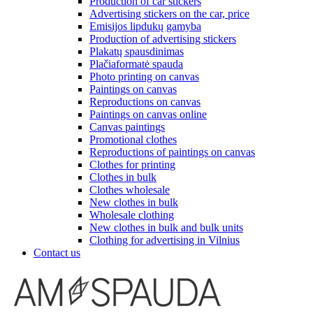
Production of car stickers
Advertising stickers on the car, price
Emisijos lipdukų gamyba
Production of advertising stickers
Plakatų spausdinimas
Plačiaformatė spauda
Photo printing on canvas
Paintings on canvas
Reproductions on canvas
Paintings on canvas online
Canvas paintings
Promotional clothes
Reproductions of paintings on canvas
Clothes for printing
Clothes in bulk
Clothes wholesale
New clothes in bulk
Wholesale clothing
New clothes in bulk and bulk units
Clothing for advertising in Vilnius
Contact us