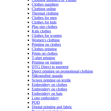
Clothes suppliers
Clothing online
Thermal clothing
Clothes for men
Clothes for kids
Plus size clothes
Kids clothes
Clothes for women
Women's clothing
Printing on clothes
Clothes printing
Prints on clothes
T-shirt printing
Printing on jumpers
DTG Direct to garment
Direct printing on promotional clothing
Šilkografinė spauda
Screen printing on textile
Embroidery on clothes
Embroidery on clothes
Embroidery on hats
Logo embroidery
POD
Digital printing and fabric