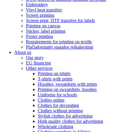
Embroidery
Vinyl heat transfers
Screen printing
Screen print, DTF transfers for labels
Printing on canvas
Sticker, label printing
Poster printing
Requirements for printing on textile
Plačiaformatės spaudos reikalavimai
About us
Our story
EU financing
Other services
Printing on tshirts
T-shirts with prints
Hoodies, sweatshirts with prints
Printing on sweatshirts, hoodies
Uniforms for schools
Clothes online
Clothes for decorating
Clothes without printing
Stylish clothes for advertising
High quality clothes for advertising
Wholesale clothing
Clothing suppliers in Vilnius