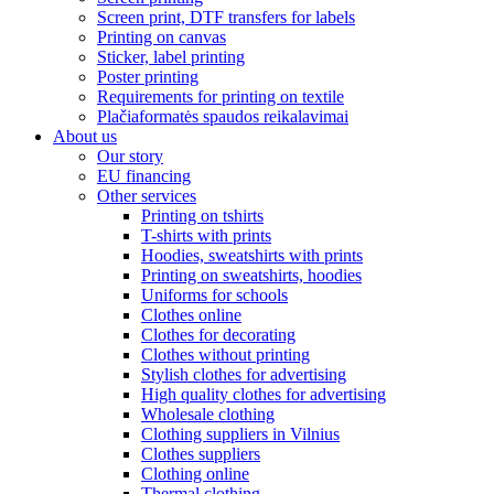
Screen print, DTF transfers for labels
Printing on canvas
Sticker, label printing
Poster printing
Requirements for printing on textile
Plačiaformatės spaudos reikalavimai
About us
Our story
EU financing
Other services
Printing on tshirts
T-shirts with prints
Hoodies, sweatshirts with prints
Printing on sweatshirts, hoodies
Uniforms for schools
Clothes online
Clothes for decorating
Clothes without printing
Stylish clothes for advertising
High quality clothes for advertising
Wholesale clothing
Clothing suppliers in Vilnius
Clothes suppliers
Clothing online
Thermal clothing