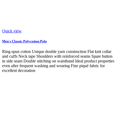
Quick view
Men´s Classic Polycotton Polo
Ring-spun cotton Unique double yarn construction Flat knit collar
and cuffs Neck tape Shoulders with reinforced seams Spare button
in side seam Double stitching on waistband Ideal product properties
even after frequent washing and wearing Fine piqué fabric for
excellent decoration