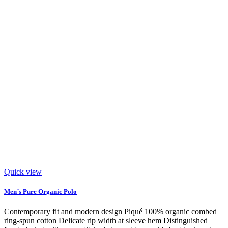
Quick view
Men´s Pure Organic Polo
Contemporary fit and modern design Piqué 100% organic combed
ring-spun cotton Delicate rip width at sleeve hem Distinguished