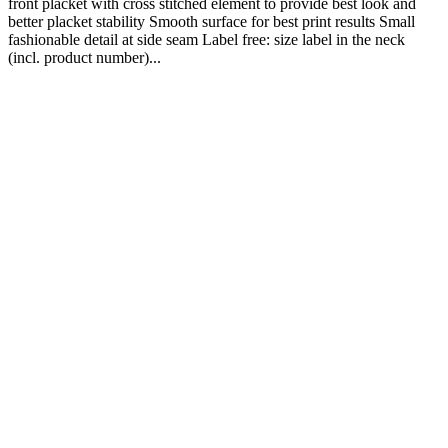
front placket with cross stitched element to provide best look and
better placket stability Smooth surface for best print results Small
fashionable detail at side seam Label free: size label in the neck
(incl. product number)...