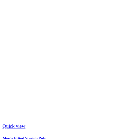
Quick view
Men´s Fitted Stretch Polo