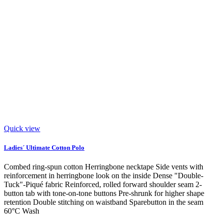
Quick view
Ladies´ Ultimate Cotton Polo
Combed ring-spun cotton Herringbone necktape Side vents with
reinforcement in herringbone look on the inside Dense "Double-
Tuck"-Piqué fabric Reinforced, rolled forward shoulder seam 2-
button tab with tone-on-tone buttons Pre-shrunk for higher shape
retention Double stitching on waistband Sparebutton in the seam
60°C Wash