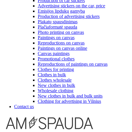
Production of car stickers
Advertising stickers on the car, price
Emisijos lipdukų gamyba
Production of advertising stickers
Plakatų spausdinimas
Plačiaformatė spauda
Photo printing on canvas
Paintings on canvas
Reproductions on canvas
Paintings on canvas online
Canvas paintings
Promotional clothes
Reproductions of paintings on canvas
Clothes for printing
Clothes in bulk
Clothes wholesale
New clothes in bulk
Wholesale clothing
New clothes in bulk and bulk units
Clothing for advertising in Vilnius
Contact us