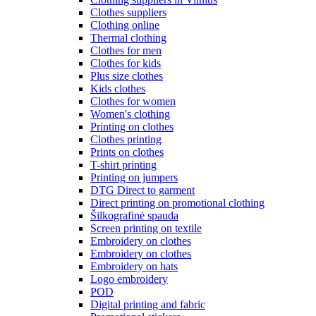
Clothes suppliers
Clothing online
Thermal clothing
Clothes for men
Clothes for kids
Plus size clothes
Kids clothes
Clothes for women
Women's clothing
Printing on clothes
Clothes printing
Prints on clothes
T-shirt printing
Printing on jumpers
DTG Direct to garment
Direct printing on promotional clothing
Šilkografinė spauda
Screen printing on textile
Embroidery on clothes
Embroidery on clothes
Embroidery on hats
Logo embroidery
POD
Digital printing and fabric