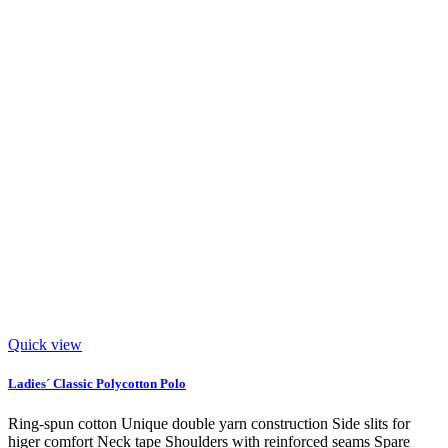
Quick view
Ladies´ Classic Polycotton Polo
Ring-spun cotton Unique double yarn construction Side slits for
higer comfort Neck tape Shoulders with reinforced seams Spare