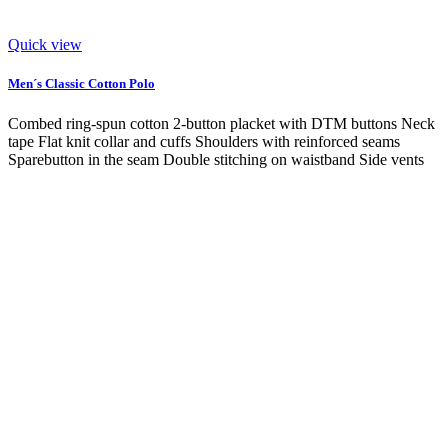
Quick view
Men´s Classic Cotton Polo
Combed ring-spun cotton 2-button placket with DTM buttons Neck
tape Flat knit collar and cuffs Shoulders with reinforced seams
Sparebutton in the seam Double stitching on waistband Side vents