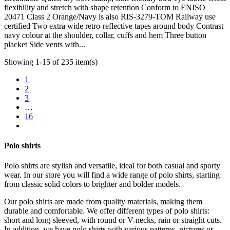
flexibility and stretch with shape retention Conform to ENISO
20471 Class 2 Orange/Navy is also RIS-3279-TOM Railway use
certified Two extra wide retro-reflective tapes around body Contrast
navy colour at the shoulder, collar, cuffs and hem Three button
placket Side vents with...
Showing 1-15 of 235 item(s)
1
2
3
…
16
Polo shirts
Polo shirts are stylish and versatile, ideal for both casual and sporty
wear. In our store you will find a wide range of polo shirts, starting
from classic solid colors to brighter and bolder models.
Our polo shirts are made from quality materials, making them
durable and comfortable. We offer different types of polo shirts:
short and long-sleeved, with round or V-necks, rain or straight cuts.
In addition, we have polo shirts with various patterns, pictures or