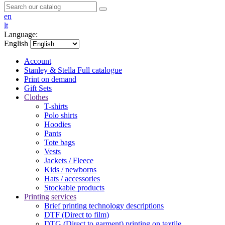
en
lt
Language:
English
Account
Stanley & Stella
Full catalogue
Print on demand
Gift Sets
Clothes
T-shirts
Polo shirts
Hoodies
Pants
Tote bags
Vests
Jackets / Fleece
Kids / newborns
Hats / accessories
Stockable products
Printing services
Brief printing technology descriptions
DTF (Direct to film)
DTG (Direct to garment) printing on textile