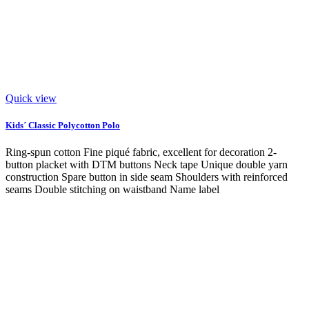
Quick view
Kids´ Classic Polycotton Polo
Ring-spun cotton Fine piqué fabric, excellent for decoration 2-
button placket with DTM buttons Neck tape Unique double yarn
construction Spare button in side seam Shoulders with reinforced
seams Double stitching on waistband Name label