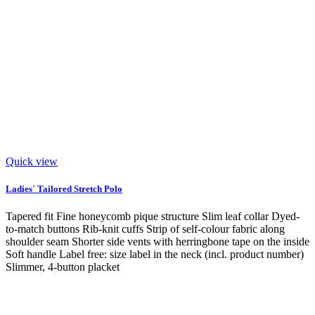
Quick view
Ladies´ Tailored Stretch Polo
Tapered fit Fine honeycomb pique structure Slim leaf collar Dyed-
to-match buttons Rib-knit cuffs Strip of self-colour fabric along
shoulder seam Shorter side vents with herringbone tape on the inside
Soft handle Label free: size label in the neck (incl. product number)
Slimmer, 4-button placket