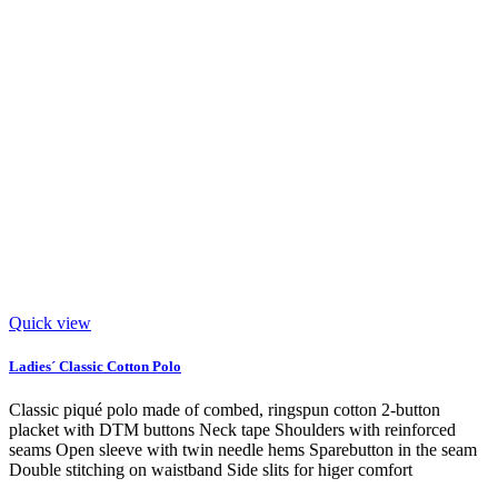
Quick view
Ladies´ Classic Cotton Polo
Classic piqué polo made of combed, ringspun cotton 2-button
placket with DTM buttons Neck tape Shoulders with reinforced
seams Open sleeve with twin needle hems Sparebutton in the seam
Double stitching on waistband Side slits for higer comfort