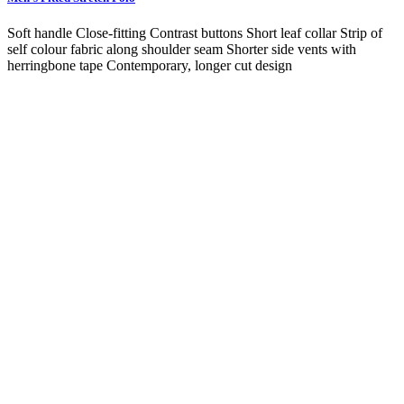
Soft handle Close-fitting Contrast buttons Short leaf collar Strip of
self colour fabric along shoulder seam Shorter side vents with
herringbone tape Contemporary, longer cut design