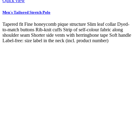
Quick view
Men´s Tailored Stretch Polo
Tapered fit Fine honeycomb pique structure Slim leaf collar Dyed-
to-match buttons Rib-knit cuffs Strip of self-colour fabric along
shoulder seam Shorter side vents with herringbone tape Soft handle
Label-free: size label in the neck (incl. product number)