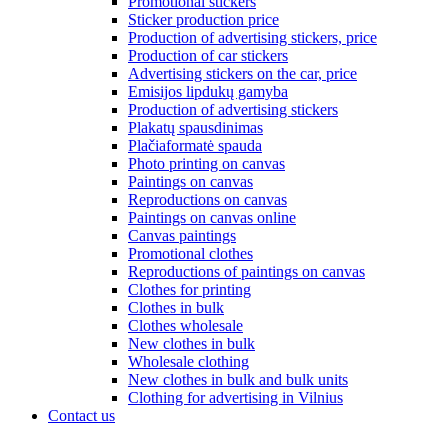
Promotional stickers
Sticker production price
Production of advertising stickers, price
Production of car stickers
Advertising stickers on the car, price
Emisijos lipdukų gamyba
Production of advertising stickers
Plakatų spausdinimas
Plačiaformatė spauda
Photo printing on canvas
Paintings on canvas
Reproductions on canvas
Paintings on canvas online
Canvas paintings
Promotional clothes
Reproductions of paintings on canvas
Clothes for printing
Clothes in bulk
Clothes wholesale
New clothes in bulk
Wholesale clothing
New clothes in bulk and bulk units
Clothing for advertising in Vilnius
Contact us