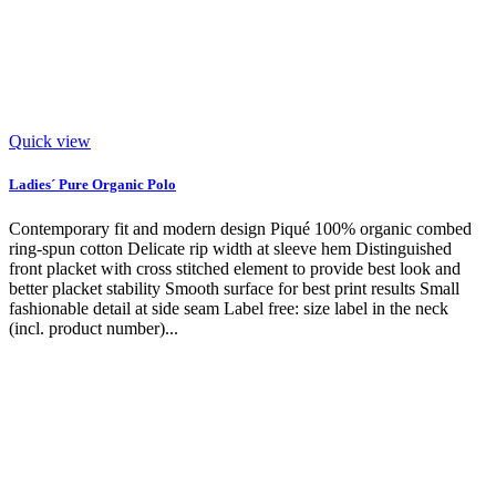
Quick view
Ladies´ Pure Organic Polo
Contemporary fit and modern design Piqué 100% organic combed
ring-spun cotton Delicate rip width at sleeve hem Distinguished
front placket with cross stitched element to provide best look and
better placket stability Smooth surface for best print results Small
fashionable detail at side seam Label free: size label in the neck
(incl. product number)...