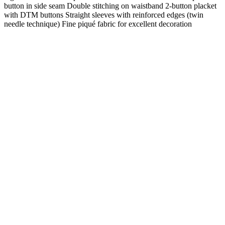
button in side seam Double stitching on waistband 2-button placket
with DTM buttons Straight sleeves with reinforced edges (twin
needle technique) Fine piqué fabric for excellent decoration