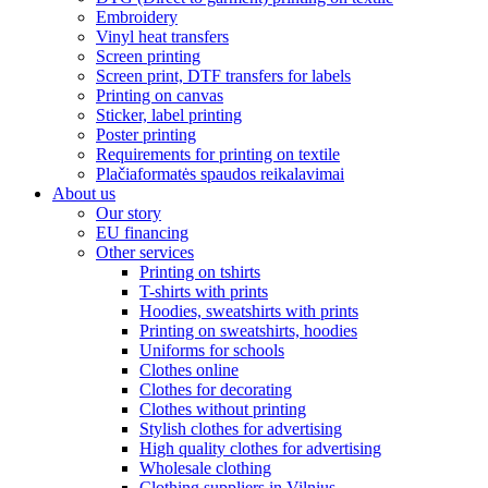
Embroidery
Vinyl heat transfers
Screen printing
Screen print, DTF transfers for labels
Printing on canvas
Sticker, label printing
Poster printing
Requirements for printing on textile
Plačiaformatės spaudos reikalavimai
About us
Our story
EU financing
Other services
Printing on tshirts
T-shirts with prints
Hoodies, sweatshirts with prints
Printing on sweatshirts, hoodies
Uniforms for schools
Clothes online
Clothes for decorating
Clothes without printing
Stylish clothes for advertising
High quality clothes for advertising
Wholesale clothing
Clothing suppliers in Vilnius