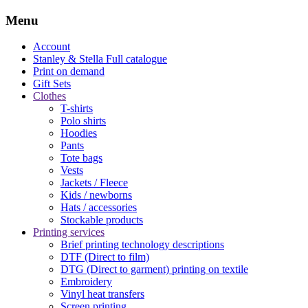
Menu
Account
Stanley & Stella
Full catalogue
Print on demand
Gift Sets
Clothes
T-shirts
Polo shirts
Hoodies
Pants
Tote bags
Vests
Jackets / Fleece
Kids / newborns
Hats / accessories
Stockable products
Printing services
Brief printing technology descriptions
DTF (Direct to film)
DTG (Direct to garment) printing on textile
Embroidery
Vinyl heat transfers
Screen printing