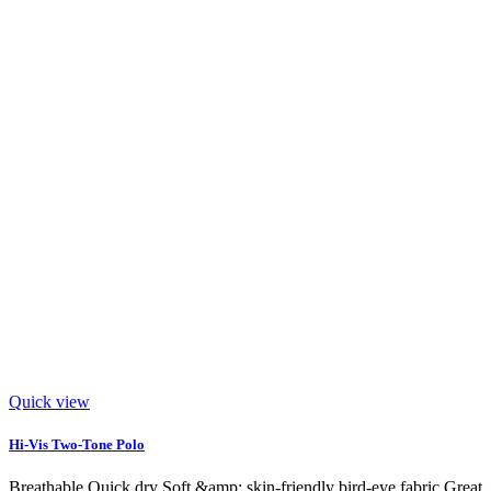
Quick view
Hi-Vis Two-Tone Polo
Breathable Quick dry Soft &amp; skin-friendly bird-eye fabric Great