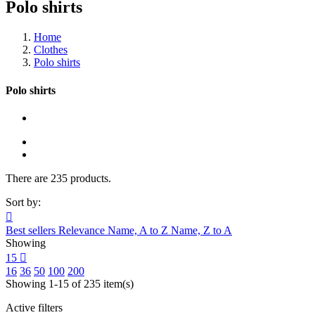
Polo shirts
Home
Clothes
Polo shirts
Polo shirts
There are 235 products.
Sort by:

Best sellers
Relevance
Name, A to Z
Name, Z to A
Showing
15

16
36
50
100
200
Showing 1-15 of 235 item(s)
Active filters