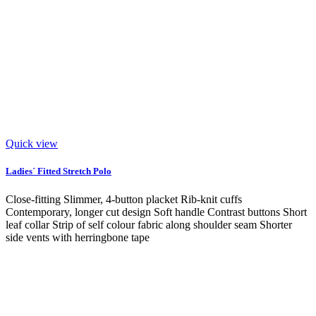
Quick view
Ladies´ Fitted Stretch Polo
Close-fitting Slimmer, 4-button placket Rib-knit cuffs
Contemporary, longer cut design Soft handle Contrast buttons Short
leaf collar Strip of self colour fabric along shoulder seam Shorter
side vents with herringbone tape