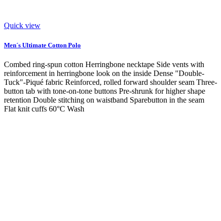
Quick view
Men´s Ultimate Cotton Polo
Combed ring-spun cotton Herringbone necktape Side vents with
reinforcement in herringbone look on the inside Dense "Double-
Tuck"-Piqué fabric Reinforced, rolled forward shoulder seam Three-
button tab with tone-on-tone buttons Pre-shrunk for higher shape
retention Double stitching on waistband Sparebutton in the seam
Flat knit cuffs 60°C Wash