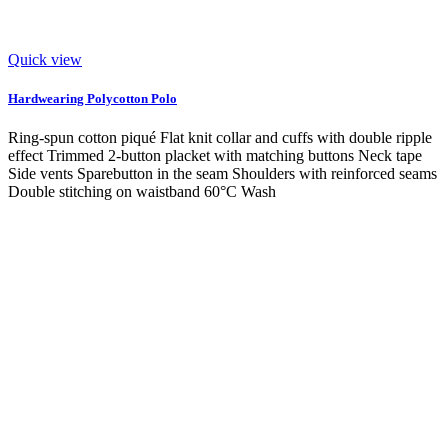
Quick view
Hardwearing Polycotton Polo
Ring-spun cotton piqué Flat knit collar and cuffs with double ripple
effect Trimmed 2-button placket with matching buttons Neck tape
Side vents Sparebutton in the seam Shoulders with reinforced seams
Double stitching on waistband 60°C Wash