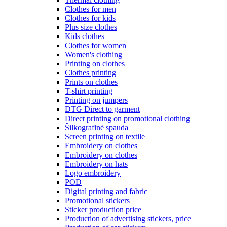
Clothes for men
Clothes for kids
Plus size clothes
Kids clothes
Clothes for women
Women's clothing
Printing on clothes
Clothes printing
Prints on clothes
T-shirt printing
Printing on jumpers
DTG Direct to garment
Direct printing on promotional clothing
Šilkografinė spauda
Screen printing on textile
Embroidery on clothes
Embroidery on clothes
Embroidery on hats
Logo embroidery
POD
Digital printing and fabric
Promotional stickers
Sticker production price
Production of advertising stickers, price