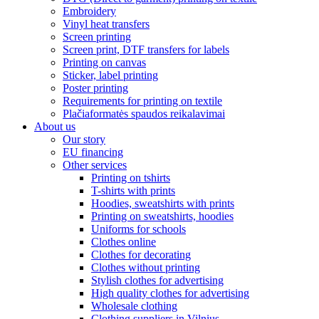
Embroidery
Vinyl heat transfers
Screen printing
Screen print, DTF transfers for labels
Printing on canvas
Sticker, label printing
Poster printing
Requirements for printing on textile
Plačiaformatės spaudos reikalavimai
About us
Our story
EU financing
Other services
Printing on tshirts
T-shirts with prints
Hoodies, sweatshirts with prints
Printing on sweatshirts, hoodies
Uniforms for schools
Clothes online
Clothes for decorating
Clothes without printing
Stylish clothes for advertising
High quality clothes for advertising
Wholesale clothing
Clothing suppliers in Vilnius