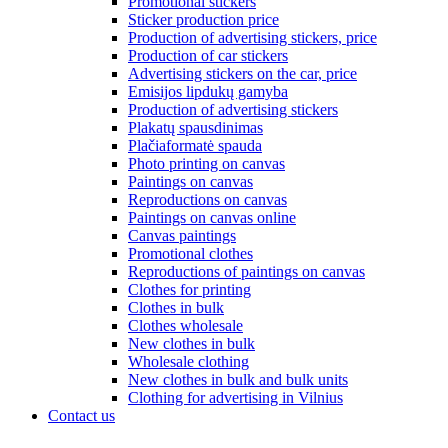
Promotional stickers
Sticker production price
Production of advertising stickers, price
Production of car stickers
Advertising stickers on the car, price
Emisijos lipdukų gamyba
Production of advertising stickers
Plakatų spausdinimas
Plačiaformatė spauda
Photo printing on canvas
Paintings on canvas
Reproductions on canvas
Paintings on canvas online
Canvas paintings
Promotional clothes
Reproductions of paintings on canvas
Clothes for printing
Clothes in bulk
Clothes wholesale
New clothes in bulk
Wholesale clothing
New clothes in bulk and bulk units
Clothing for advertising in Vilnius
Contact us