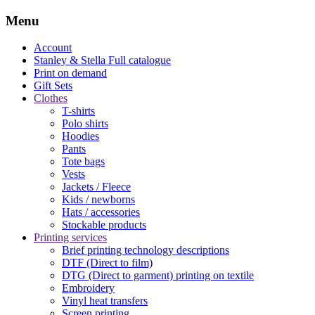
Menu
Account
Stanley & Stella
Full catalogue
Print on demand
Gift Sets
Clothes
T-shirts
Polo shirts
Hoodies
Pants
Tote bags
Vests
Jackets / Fleece
Kids / newborns
Hats / accessories
Stockable products
Printing services
Brief printing technology descriptions
DTF (Direct to film)
DTG (Direct to garment) printing on textile
Embroidery
Vinyl heat transfers
Screen printing