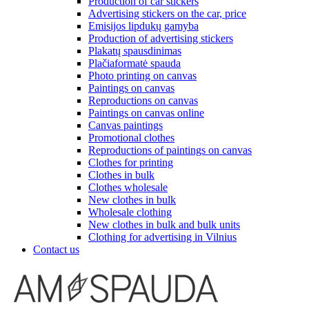
Production of car stickers
Advertising stickers on the car, price
Emisijos lipdukų gamyba
Production of advertising stickers
Plakatų spausdinimas
Plačiaformatė spauda
Photo printing on canvas
Paintings on canvas
Reproductions on canvas
Paintings on canvas online
Canvas paintings
Promotional clothes
Reproductions of paintings on canvas
Clothes for printing
Clothes in bulk
Clothes wholesale
New clothes in bulk
Wholesale clothing
New clothes in bulk and bulk units
Clothing for advertising in Vilnius
Contact us