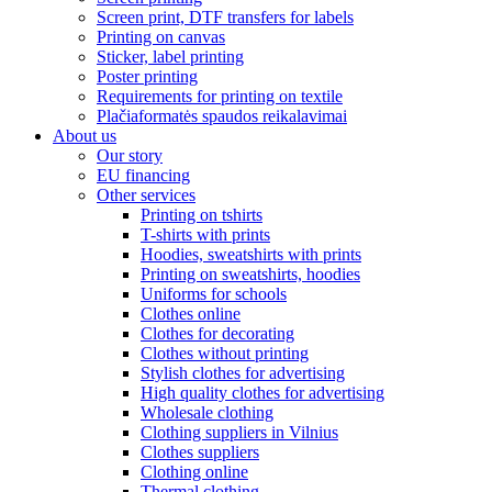
Screen print, DTF transfers for labels
Printing on canvas
Sticker, label printing
Poster printing
Requirements for printing on textile
Plačiaformatės spaudos reikalavimai
About us
Our story
EU financing
Other services
Printing on tshirts
T-shirts with prints
Hoodies, sweatshirts with prints
Printing on sweatshirts, hoodies
Uniforms for schools
Clothes online
Clothes for decorating
Clothes without printing
Stylish clothes for advertising
High quality clothes for advertising
Wholesale clothing
Clothing suppliers in Vilnius
Clothes suppliers
Clothing online
Thermal clothing