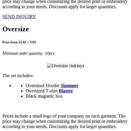
price may change when customizing the desired print or embroidery
according to your needs. Discounts apply for larger quantities.
SEND INQUIRY
Oversize
Price from 52,6€ + VAT.
Minimum order quantity: 10pcs.
The set includes:
Oversized Hoodie
Slammer
Oversized T-shirt
Blaster
Black magnetic box
Prices include a small logo of your company on each garment. The
price may change when customizing the desired print or embroidery
according to your needs. Discounts apply for larger quantities.