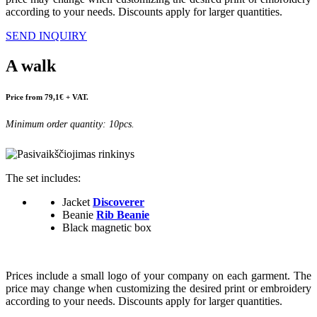
according to your needs. Discounts apply for larger quantities.
SEND INQUIRY
A walk
Price from 79,1€ + VAT.
Minimum order quantity: 10pcs.
The set includes:
Jacket
Discoverer
Beanie
Rib Beanie
Black magnetic box
Prices include a small logo of your company on each garment. The
price may change when customizing the desired print or embroidery
according to your needs. Discounts apply for larger quantities.