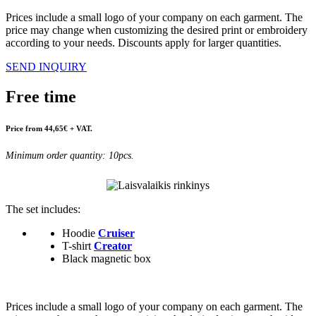
Prices include a small logo of your company on each garment. The
price may change when customizing the desired print or embroidery
according to your needs. Discounts apply for larger quantities.
SEND INQUIRY
Free time
Price from 44,65€ + VAT.
Minimum order quantity: 10pcs.
The set includes:
Hoodie
Cruiser
T-shirt
Creator
Black magnetic box
Prices include a small logo of your company on each garment. The