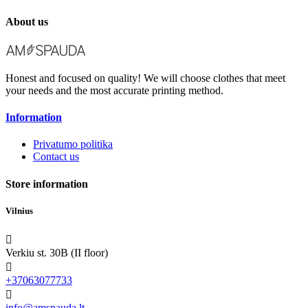
About us
Honest and focused on quality! We will choose clothes that meet
your needs and the most accurate printing method.
Information
Privatumo politika
Contact us
Store information
Vilnius

Verkiu st. 30B (II floor)

+37063077733

info@amspauda.lt