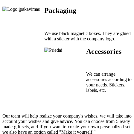
Packaging
We use black magnetic boxes. They are glued
with a sticker with the company logo.
Accessories
We can arrange
accessories according to
your needs. Stickers,
labels, etc.
Our team will help realize your company's wishes, we will take into
account your wishes and give advice. You can choose from 5 ready-
made gift sets, and if you want to create your own personalized set,
we also have an option called "Make it yourself!"