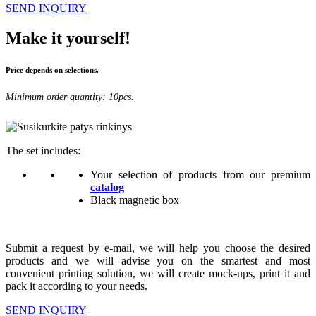
SEND INQUIRY
Make it yourself!
Price depends on selections.
Minimum order quantity: 10pcs.
The set includes:
Your selection of products from our premium
catalog
Black magnetic box
Submit a request by e-mail, we will help you choose the desired
products and we will advise you on the smartest and most
convenient printing solution, we will create mock-ups, print it and
pack it according to your needs.
SEND INQUIRY