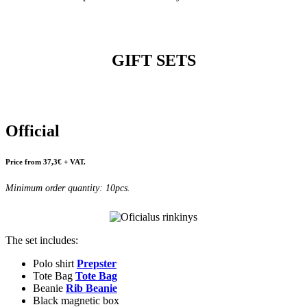
GIFT SETS
Official
Price from 37,3€ + VAT.
Minimum order quantity: 10pcs.
The set includes:
Polo shirt
Prepster
Tote Bag
Tote Bag
Beanie
Rib Beanie
Black magnetic box