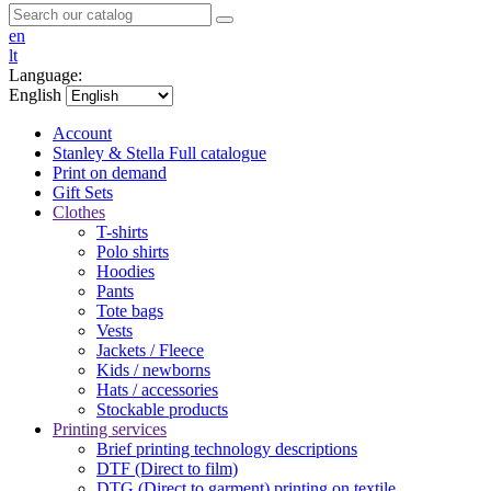
en
lt
Language:
English
Account
Stanley & Stella
Full catalogue
Print on demand
Gift Sets
Clothes
T-shirts
Polo shirts
Hoodies
Pants
Tote bags
Vests
Jackets / Fleece
Kids / newborns
Hats / accessories
Stockable products
Printing services
Brief printing technology descriptions
DTF (Direct to film)
DTG (Direct to garment) printing on textile