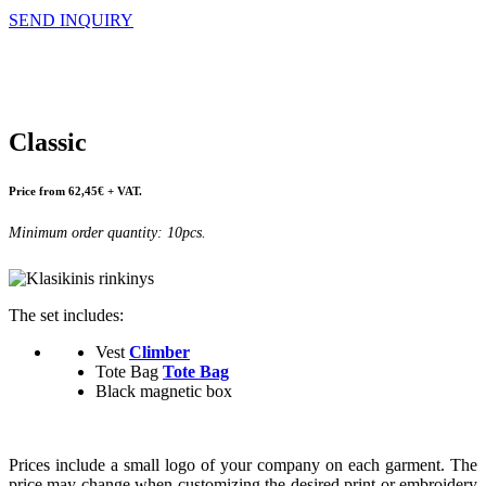
SEND INQUIRY
Classic
Price from 62,45€ + VAT.
Minimum order quantity: 10pcs.
The set includes:
Vest
Climber
Tote Bag
Tote Bag
Black magnetic box
Prices include a small logo of your company on each garment. The
price may change when customizing the desired print or embroidery