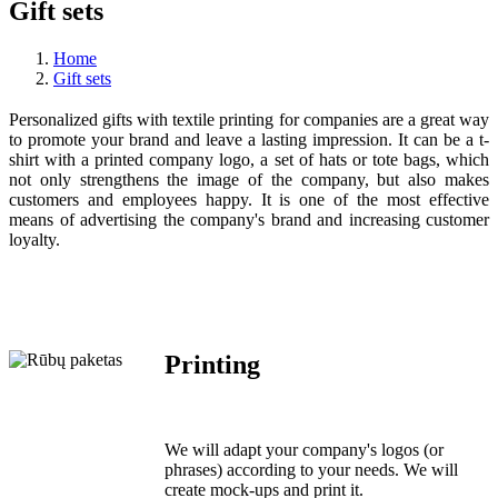
Gift sets
Home
Gift sets
Personalized gifts with textile printing for companies are a great way
to promote your brand and leave a lasting impression. It can be a t-
shirt with a printed company logo, a set of hats or tote bags, which
not only strengthens the image of the company, but also makes
customers and employees happy. It is one of the most effective
means of advertising the company's brand and increasing customer
loyalty.
Printing
We will adapt your company's logos (or
phrases) according to your needs. We will
create mock-ups and print it.