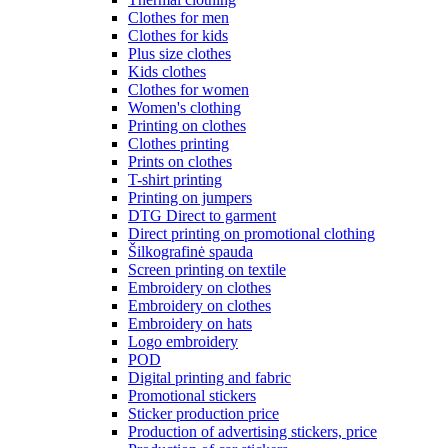
Clothes for men
Clothes for kids
Plus size clothes
Kids clothes
Clothes for women
Women's clothing
Printing on clothes
Clothes printing
Prints on clothes
T-shirt printing
Printing on jumpers
DTG Direct to garment
Direct printing on promotional clothing
Šilkografinė spauda
Screen printing on textile
Embroidery on clothes
Embroidery on clothes
Embroidery on hats
Logo embroidery
POD
Digital printing and fabric
Promotional stickers
Sticker production price
Production of advertising stickers, price