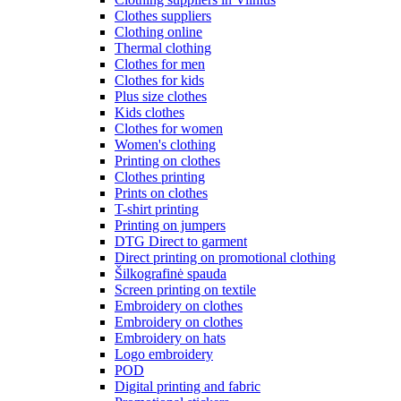
Clothes suppliers
Clothing online
Thermal clothing
Clothes for men
Clothes for kids
Plus size clothes
Kids clothes
Clothes for women
Women's clothing
Printing on clothes
Clothes printing
Prints on clothes
T-shirt printing
Printing on jumpers
DTG Direct to garment
Direct printing on promotional clothing
Šilkografinė spauda
Screen printing on textile
Embroidery on clothes
Embroidery on clothes
Embroidery on hats
Logo embroidery
POD
Digital printing and fabric