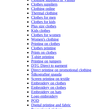
Clothes suppliers
Clothing online
Thermal clothing
Clothes for men
Clothes for kids
Plus size clothes
Kids clothes
Clothes for women
Women's clothing
Printing on clothes
Clothes printing
Prints on clothes
T-shirt printing
Printing on jumpers
DTG Direct to garment
Direct printing on promotional clothing
Šilkografinė spauda
Screen printing on textile
Embroidery on clothes
Embroidery on clothes
Embroidery on hats
Logo embroidery
POD
Digital printing and fabric