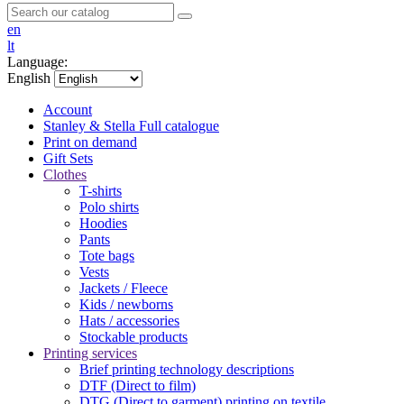
en
lt
Language:
English
Account
Stanley & Stella
Full catalogue
Print on demand
Gift Sets
Clothes
T-shirts
Polo shirts
Hoodies
Pants
Tote bags
Vests
Jackets / Fleece
Kids / newborns
Hats / accessories
Stockable products
Printing services
Brief printing technology descriptions
DTF (Direct to film)
DTG (Direct to garment) printing on textile