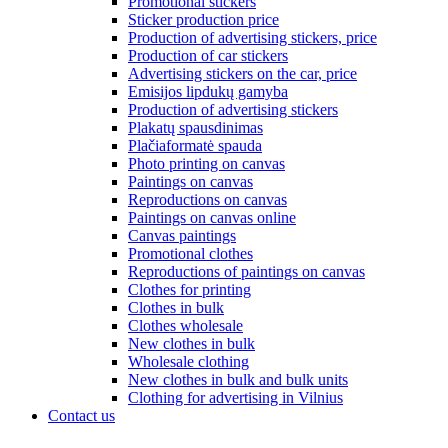
Promotional stickers
Sticker production price
Production of advertising stickers, price
Production of car stickers
Advertising stickers on the car, price
Emisijos lipdukų gamyba
Production of advertising stickers
Plakatų spausdinimas
Plačiaformatė spauda
Photo printing on canvas
Paintings on canvas
Reproductions on canvas
Paintings on canvas online
Canvas paintings
Promotional clothes
Reproductions of paintings on canvas
Clothes for printing
Clothes in bulk
Clothes wholesale
New clothes in bulk
Wholesale clothing
New clothes in bulk and bulk units
Clothing for advertising in Vilnius
Contact us