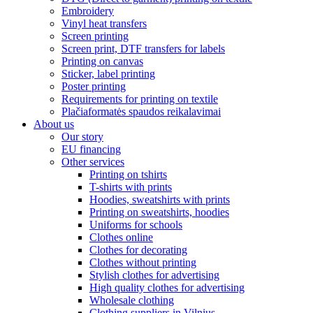
Embroidery
Vinyl heat transfers
Screen printing
Screen print, DTF transfers for labels
Printing on canvas
Sticker, label printing
Poster printing
Requirements for printing on textile
Plačiaformatės spaudos reikalavimai
About us
Our story
EU financing
Other services
Printing on tshirts
T-shirts with prints
Hoodies, sweatshirts with prints
Printing on sweatshirts, hoodies
Uniforms for schools
Clothes online
Clothes for decorating
Clothes without printing
Stylish clothes for advertising
High quality clothes for advertising
Wholesale clothing
Clothing suppliers in Vilnius