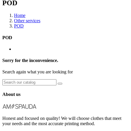
POD
Home
Other services
POD
POD
Sorry for the inconvenience.
Search again what you are looking for
About us
Honest and focused on quality! We will choose clothes that meet
your needs and the most accurate printing method.