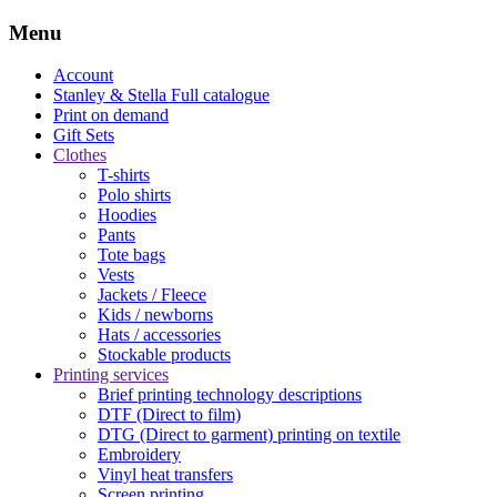
Menu
Account
Stanley & Stella
Full catalogue
Print on demand
Gift Sets
Clothes
T-shirts
Polo shirts
Hoodies
Pants
Tote bags
Vests
Jackets / Fleece
Kids / newborns
Hats / accessories
Stockable products
Printing services
Brief printing technology descriptions
DTF (Direct to film)
DTG (Direct to garment) printing on textile
Embroidery
Vinyl heat transfers
Screen printing