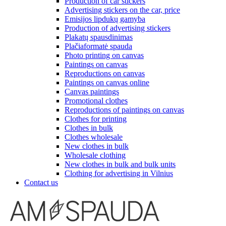
Production of car stickers
Advertising stickers on the car, price
Emisijos lipdukų gamyba
Production of advertising stickers
Plakatų spausdinimas
Plačiaformatė spauda
Photo printing on canvas
Paintings on canvas
Reproductions on canvas
Paintings on canvas online
Canvas paintings
Promotional clothes
Reproductions of paintings on canvas
Clothes for printing
Clothes in bulk
Clothes wholesale
New clothes in bulk
Wholesale clothing
New clothes in bulk and bulk units
Clothing for advertising in Vilnius
Contact us