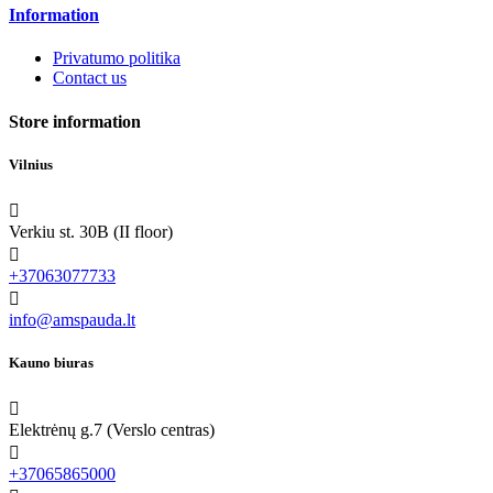
Information
Privatumo politika
Contact us
Store information
Vilnius

Verkiu st. 30B (II floor)

+37063077733

info@amspauda.lt
Kauno biuras

Elektrėnų g.7 (Verslo centras)

+37065865000