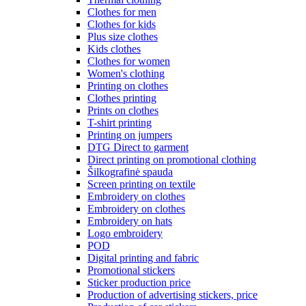
Clothes for men
Clothes for kids
Plus size clothes
Kids clothes
Clothes for women
Women's clothing
Printing on clothes
Clothes printing
Prints on clothes
T-shirt printing
Printing on jumpers
DTG Direct to garment
Direct printing on promotional clothing
Šilkografinė spauda
Screen printing on textile
Embroidery on clothes
Embroidery on clothes
Embroidery on hats
Logo embroidery
POD
Digital printing and fabric
Promotional stickers
Sticker production price
Production of advertising stickers, price