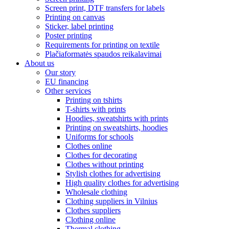
Screen print, DTF transfers for labels
Printing on canvas
Sticker, label printing
Poster printing
Requirements for printing on textile
Plačiaformatės spaudos reikalavimai
About us
Our story
EU financing
Other services
Printing on tshirts
T-shirts with prints
Hoodies, sweatshirts with prints
Printing on sweatshirts, hoodies
Uniforms for schools
Clothes online
Clothes for decorating
Clothes without printing
Stylish clothes for advertising
High quality clothes for advertising
Wholesale clothing
Clothing suppliers in Vilnius
Clothes suppliers
Clothing online
Thermal clothing