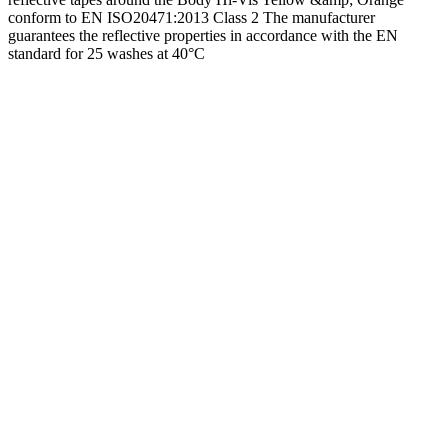
conform to EN ISO20471:2013 Class 2 The manufacturer
guarantees the reflective properties in accordance with the EN
standard for 25 washes at 40°C