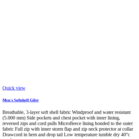
Quick view
Men´s Softshell Gilet
Breathable, 3-layer soft shell fabric Windproof and water resistant
(5.000 mm) Side pockets and chest pocket with inner lining,
reversed zips and cord pulls Microfleece lining bonded to the outer
fabric Full zip with inner storm flap and zip neck protector at collar
Drawcord in hem and drop tail Low temperature tumble dry 40°c