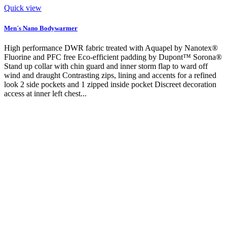
Quick view
Men´s Nano Bodywarmer
High performance DWR fabric treated with Aquapel by Nanotex®
Fluorine and PFC free Eco-efficient padding by Dupont™ Sorona®
Stand up collar with chin guard and inner storm flap to ward off
wind and draught Contrasting zips, lining and accents for a refined
look 2 side pockets and 1 zipped inside pocket Discreet decoration
access at inner left chest...