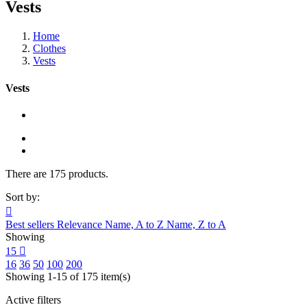
Vests
Home
Clothes
Vests
Vests
There are 175 products.
Sort by:

Best sellers
Relevance
Name, A to Z
Name, Z to A
Showing
15

16
36
50
100
200
Showing 1-15 of 175 item(s)
Active filters