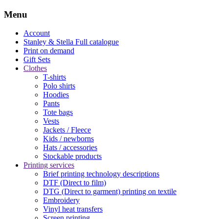
Menu
Account
Stanley & Stella
Full catalogue
Print on demand
Gift Sets
Clothes
T-shirts
Polo shirts
Hoodies
Pants
Tote bags
Vests
Jackets / Fleece
Kids / newborns
Hats / accessories
Stockable products
Printing services
Brief printing technology descriptions
DTF (Direct to film)
DTG (Direct to garment) printing on textile
Embroidery
Vinyl heat transfers
Screen printing