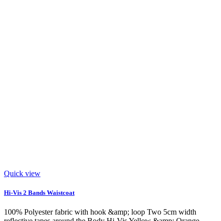
Quick view
Hi-Vis 2 Bands Waistcoat
100% Polyester fabric with hook &amp; loop Two 5cm width
reflective tapes around the Body Hi-Vis Yellow &amp; Orange