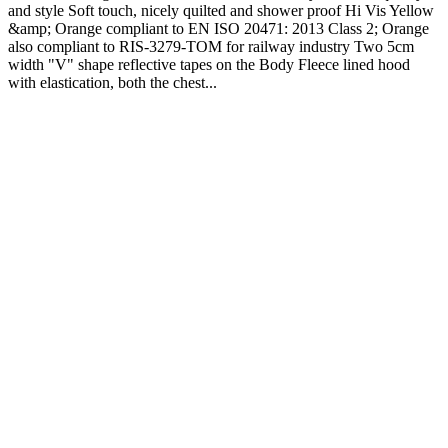
and style Soft touch, nicely quilted and shower proof Hi Vis Yellow
&amp; Orange compliant to EN ISO 20471: 2013 Class 2; Orange
also compliant to RIS-3279-TOM for railway industry Two 5cm
width "V" shape reflective tapes on the Body Fleece lined hood
with elastication, both the chest...