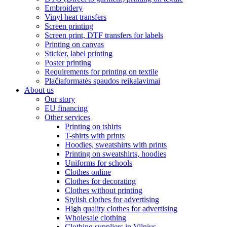
Embroidery
Vinyl heat transfers
Screen printing
Screen print, DTF transfers for labels
Printing on canvas
Sticker, label printing
Poster printing
Requirements for printing on textile
Plačiaformatės spaudos reikalavimai
About us
Our story
EU financing
Other services
Printing on tshirts
T-shirts with prints
Hoodies, sweatshirts with prints
Printing on sweatshirts, hoodies
Uniforms for schools
Clothes online
Clothes for decorating
Clothes without printing
Stylish clothes for advertising
High quality clothes for advertising
Wholesale clothing
Clothing suppliers in Vilnius