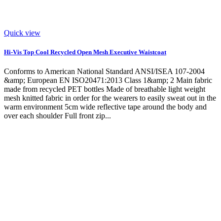
Quick view
Hi-Vis Top Cool Recycled Open Mesh Executive Waistcoat
Conforms to American National Standard ANSI/ISEA 107-2004
&amp; European EN ISO20471:2013 Class 1&amp; 2 Main fabric
made from recycled PET bottles Made of breathable light weight
mesh knitted fabric in order for the wearers to easily sweat out in the
warm environment 5cm wide reflective tape around the body and
over each shoulder Full front zip...