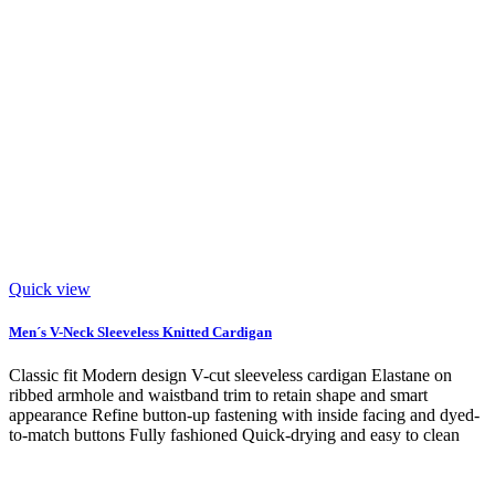
Quick view
Men´s V-Neck Sleeveless Knitted Cardigan
Classic fit Modern design V-cut sleeveless cardigan Elastane on
ribbed armhole and waistband trim to retain shape and smart
appearance Refine button-up fastening with inside facing and dyed-
to-match buttons Fully fashioned Quick-drying and easy to clean