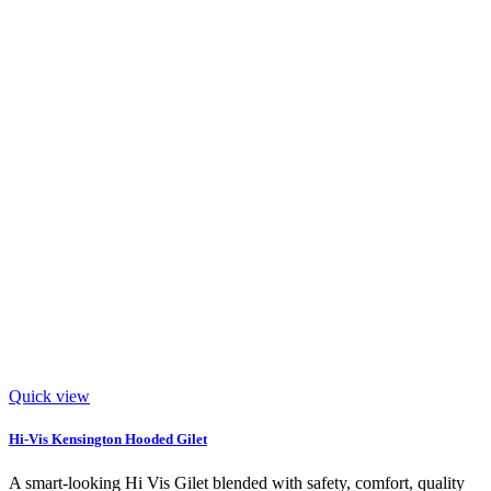
Quick view
Hi-Vis Kensington Hooded Gilet
A smart-looking Hi Vis Gilet blended with safety, comfort, quality