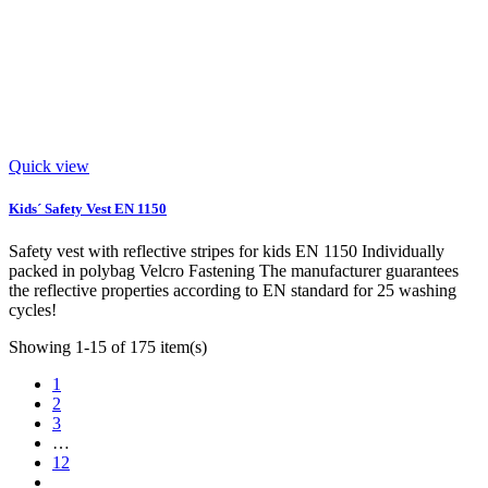
Quick view
Kids´ Safety Vest EN 1150
Safety vest with reflective stripes for kids EN 1150 Individually
packed in polybag Velcro Fastening The manufacturer guarantees
the reflective properties according to EN standard for 25 washing
cycles!
Showing 1-15 of 175 item(s)
1
2
3
…
12