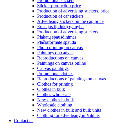
Promotional stickers
Sticker production price
Production of advertising stickers, price
Production of car stickers
Advertising stickers on the car, price
Emisijos lipdukų gamyba
Production of advertising stickers
Plakatų spausdinimas
Plačiaformatė spauda
Photo printing on canvas
Paintings on canvas
Reproductions on canvas
Paintings on canvas online
Canvas paintings
Promotional clothes
Reproductions of paintings on canvas
Clothes for printing
Clothes in bulk
Clothes wholesale
New clothes in bulk
Wholesale clothing
New clothes in bulk and bulk units
Clothing for advertising in Vilnius
Contact us