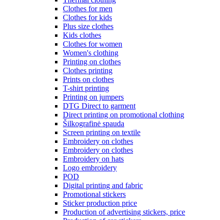
Clothes for men
Clothes for kids
Plus size clothes
Kids clothes
Clothes for women
Women's clothing
Printing on clothes
Clothes printing
Prints on clothes
T-shirt printing
Printing on jumpers
DTG Direct to garment
Direct printing on promotional clothing
Šilkografinė spauda
Screen printing on textile
Embroidery on clothes
Embroidery on clothes
Embroidery on hats
Logo embroidery
POD
Digital printing and fabric
Promotional stickers
Sticker production price
Production of advertising stickers, price