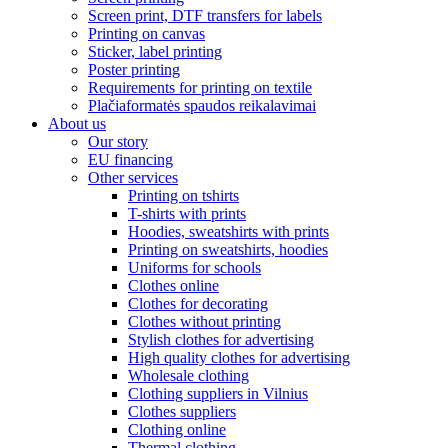
Screen print, DTF transfers for labels
Printing on canvas
Sticker, label printing
Poster printing
Requirements for printing on textile
Plačiaformatės spaudos reikalavimai
About us
Our story
EU financing
Other services
Printing on tshirts
T-shirts with prints
Hoodies, sweatshirts with prints
Printing on sweatshirts, hoodies
Uniforms for schools
Clothes online
Clothes for decorating
Clothes without printing
Stylish clothes for advertising
High quality clothes for advertising
Wholesale clothing
Clothing suppliers in Vilnius
Clothes suppliers
Clothing online
Thermal clothing