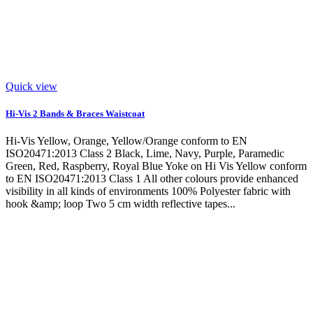
Quick view
Hi-Vis 2 Bands & Braces Waistcoat
Hi-Vis Yellow, Orange, Yellow/Orange conform to EN
ISO20471:2013 Class 2 Black, Lime, Navy, Purple, Paramedic
Green, Red, Raspberry, Royal Blue Yoke on Hi Vis Yellow conform
to EN ISO20471:2013 Class 1 All other colours provide enhanced
visibility in all kinds of environments 100% Polyester fabric with
hook &amp; loop Two 5 cm width reflective tapes...