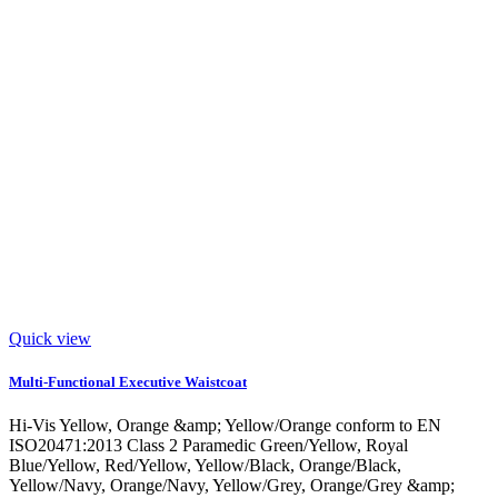
Quick view
Multi-Functional Executive Waistcoat
Hi-Vis Yellow, Orange &amp; Yellow/Orange conform to EN
ISO20471:2013 Class 2 Paramedic Green/Yellow, Royal
Blue/Yellow, Red/Yellow, Yellow/Black, Orange/Black,
Yellow/Navy, Orange/Navy, Yellow/Grey, Orange/Grey &amp;