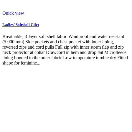
Quick view
Ladies´ Softshell Gilet
Breathable, 3-layer soft shell fabric Windproof and water resistant
(5.000 mm) Side pockets and chest pocket with inner lining,
reversed zips and cord pulls Full zip with inner storm flap and zip
neck protector at collar Drawcord in hem and drop tail Microfleece
lining bonded to the outer fabric Low temperature tumble dry Fitted
shape for feminine...