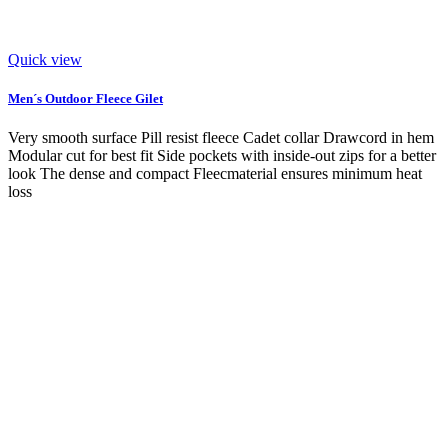
Quick view
Men´s Outdoor Fleece Gilet
Very smooth surface Pill resist fleece Cadet collar Drawcord in hem
Modular cut for best fit Side pockets with inside-out zips for a better
look The dense and compact Fleecmaterial ensures minimum heat
loss