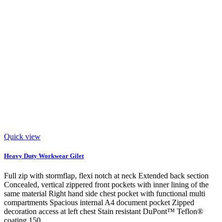
Quick view
Heavy Duty Workwear Gilet
Full zip with stormflap, flexi notch at neck Extended back section
Concealed, vertical zippered front pockets with inner lining of the
same material Right hand side chest pocket with functional multi
compartments Spacious internal A4 document pocket Zipped
decoration access at left chest Stain resistant DuPont™ Teflon®
coating 150...