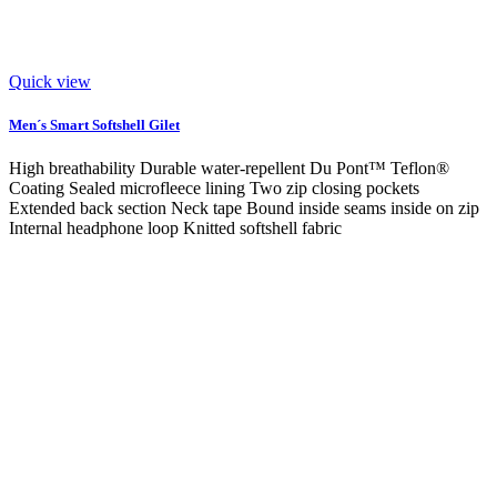
Quick view
Men´s Smart Softshell Gilet
High breathability Durable water-repellent Du Pont™ Teflon®
Coating Sealed microfleece lining Two zip closing pockets
Extended back section Neck tape Bound inside seams inside on zip
Internal headphone loop Knitted softshell fabric