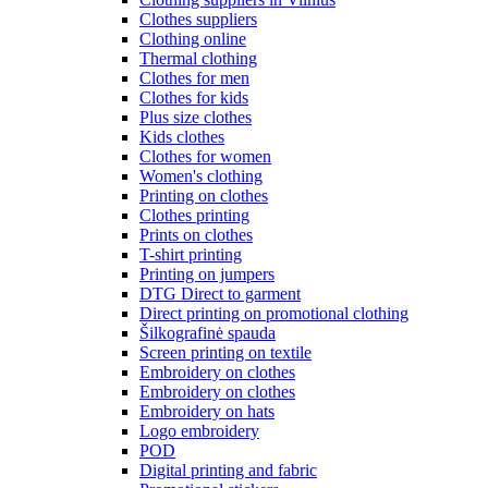
Clothes suppliers
Clothing online
Thermal clothing
Clothes for men
Clothes for kids
Plus size clothes
Kids clothes
Clothes for women
Women's clothing
Printing on clothes
Clothes printing
Prints on clothes
T-shirt printing
Printing on jumpers
DTG Direct to garment
Direct printing on promotional clothing
Šilkografinė spauda
Screen printing on textile
Embroidery on clothes
Embroidery on clothes
Embroidery on hats
Logo embroidery
POD
Digital printing and fabric