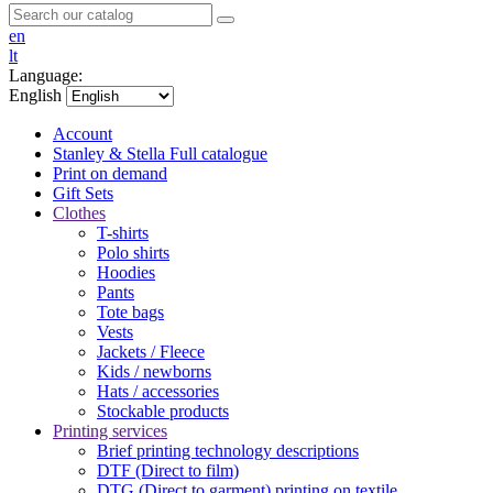
en
lt
Language:
English
Account
Stanley & Stella
Full catalogue
Print on demand
Gift Sets
Clothes
T-shirts
Polo shirts
Hoodies
Pants
Tote bags
Vests
Jackets / Fleece
Kids / newborns
Hats / accessories
Stockable products
Printing services
Brief printing technology descriptions
DTF (Direct to film)
DTG (Direct to garment) printing on textile