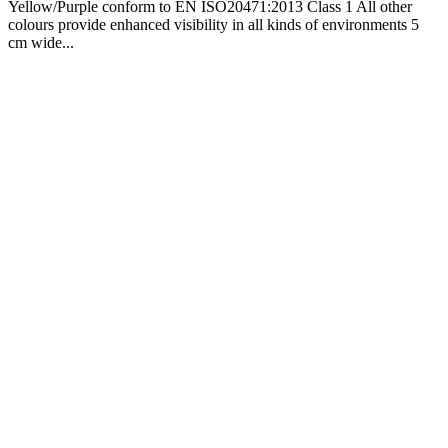
Yellow/Purple conform to EN ISO20471:2013 Class 1 All other
colours provide enhanced visibility in all kinds of environments 5
cm wide...