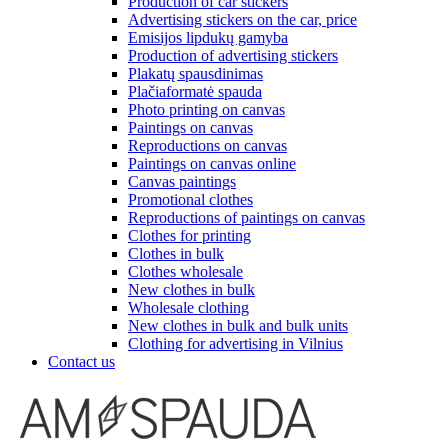
Production of car stickers
Advertising stickers on the car, price
Emisijos lipdukų gamyba
Production of advertising stickers
Plakatų spausdinimas
Plačiaformatė spauda
Photo printing on canvas
Paintings on canvas
Reproductions on canvas
Paintings on canvas online
Canvas paintings
Promotional clothes
Reproductions of paintings on canvas
Clothes for printing
Clothes in bulk
Clothes wholesale
New clothes in bulk
Wholesale clothing
New clothes in bulk and bulk units
Clothing for advertising in Vilnius
Contact us