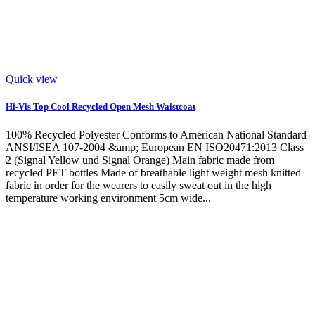
Quick view
Hi-Vis Top Cool Recycled Open Mesh Waistcoat
100% Recycled Polyester Conforms to American National Standard
ANSI/ISEA 107-2004 &amp; European EN ISO20471:2013 Class
2 (Signal Yellow und Signal Orange) Main fabric made from
recycled PET bottles Made of breathable light weight mesh knitted
fabric in order for the wearers to easily sweat out in the high
temperature working environment 5cm wide...