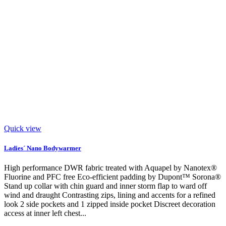
Quick view
Ladies´ Nano Bodywarmer
High performance DWR fabric treated with Aquapel by Nanotex®
Fluorine and PFC free Eco-efficient padding by Dupont™ Sorona®
Stand up collar with chin guard and inner storm flap to ward off
wind and draught Contrasting zips, lining and accents for a refined
look 2 side pockets and 1 zipped inside pocket Discreet decoration
access at inner left chest...