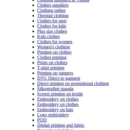
Clothes suppliers
Clothing online
Thermal clothing
Clothes for men
Clothes for kids
Plus size clothes
Kids clothes
Clothes for women
Women's clothing
Printing on clothes
Clothes printing
Prints on clothes
T-shirt printing
Printing on jumpers
DTG Direct to garment
Direct printing on promotional clothing
Šilkografinė spauda
Screen printing on textile
Embroidery on clothes
Embroidery on clothes
Embroidery on hats
Logo embroidery
POD
Digital printing and fabric