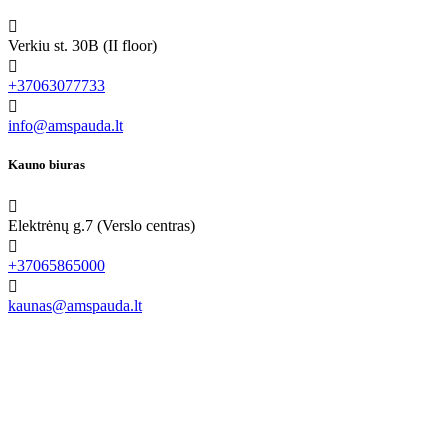

Verkiu st. 30B (II floor)

+37063077733

info@amspauda.lt
Kauno biuras

Elektrėnų g.7 (Verslo centras)

+37065865000

kaunas@amspauda.lt