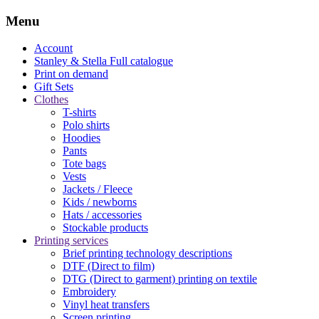
Menu
Account
Stanley & Stella
Full catalogue
Print on demand
Gift Sets
Clothes
T-shirts
Polo shirts
Hoodies
Pants
Tote bags
Vests
Jackets / Fleece
Kids / newborns
Hats / accessories
Stockable products
Printing services
Brief printing technology descriptions
DTF (Direct to film)
DTG (Direct to garment) printing on textile
Embroidery
Vinyl heat transfers
Screen printing