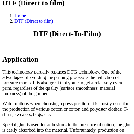
DTF (Direct to film)
Home
DTF (Direct to film)
DTF (Direct-To-Film)
Application
This technology partially replaces DTG technology. One of the
advantages of avoiding the priming process is the reduction of
pressure marks. It is also great that you can get a relatively even
print, regardless of the quality (surface smoothness, material
thickness) of the garment.
Wider options when choosing a press position. It is mostly used for
the production of various cotton or cotton and polyester clothes: T-
shirts, sweaters, bags, etc.
Special glue is used for adhesion - in the presence of cotton, the glue
is easily absorbed into the material. Unfortunately, production on