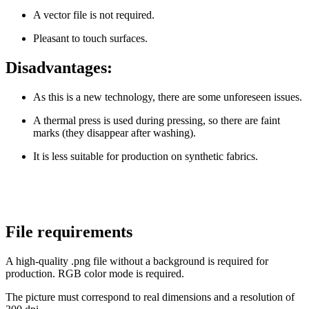
A vector file is not required.
Pleasant to touch surfaces.
Disadvantages:
As this is a new technology, there are some unforeseen issues.
A thermal press is used during pressing, so there are faint
marks (they disappear after washing).
It is less suitable for production on synthetic fabrics.
File requirements
A high-quality .png file without a background is required for
production. RGB color mode is required.
The picture must correspond to real dimensions and a resolution of