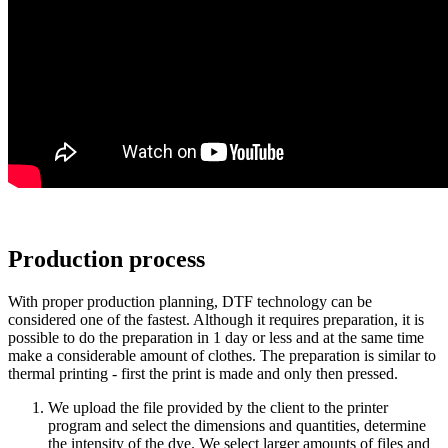
Production process
With proper production planning, DTF technology can be
considered one of the fastest. Although it requires preparation, it is
possible to do the preparation in 1 day or less and at the same time
make a considerable amount of clothes. The preparation is similar to
thermal printing - first the print is made and only then pressed.
We upload the file provided by the client to the printer
program and select the dimensions and quantities, determine
the intensity of the dye. We select larger amounts of files and