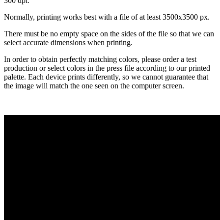
300 dpi.
Normally, printing works best with a file of at least 3500x3500 px.
There must be no empty space on the sides of the file so that we can
select accurate dimensions when printing.
In order to obtain perfectly matching colors, please order a test
production or select colors in the press file according to our printed
palette. Each device prints differently, so we cannot guarantee that
the image will match the one seen on the computer screen.