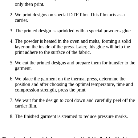
only then print.
We print designs on special DTF film. This film acts as a
carrier.
The printed design is sprinkled with a special powder - glue.
The powder is heated in the oven and melts, forming a solid
layer on the inside of the press. Later, this glue will help the
print adhere to the surface of the fabric.
We cut the printed designs and prepare them for transfer to the
garment.
We place the garment on the thermal press, determine the
position and after choosing the optimal temperature, time and
compression strength, press the print.
We wait for the design to cool down and carefully peel off the
carrier film.
The finished garment is steamed to reduce pressure marks.