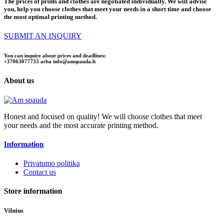
The prices of prints and clothes are negotiated individually. We will advise
you, help you choose clothes that meet your needs in a short time and choose
the most optimal printing method.
SUBMIT AN INQUIRY
You can inquire about prices and deadlines:
+37063077733 arba
info@amspauda.lt
About us
Honest and focused on quality! We will choose clothes that meet
your needs and the most accurate printing method.
Information
Privatumo politika
Contact us
Store information
Vilnius