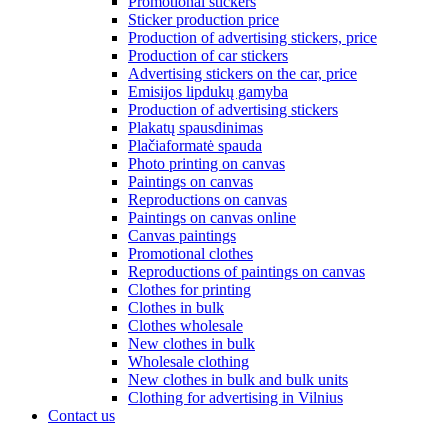
Promotional stickers
Sticker production price
Production of advertising stickers, price
Production of car stickers
Advertising stickers on the car, price
Emisijos lipdukų gamyba
Production of advertising stickers
Plakatų spausdinimas
Plačiaformatė spauda
Photo printing on canvas
Paintings on canvas
Reproductions on canvas
Paintings on canvas online
Canvas paintings
Promotional clothes
Reproductions of paintings on canvas
Clothes for printing
Clothes in bulk
Clothes wholesale
New clothes in bulk
Wholesale clothing
New clothes in bulk and bulk units
Clothing for advertising in Vilnius
Contact us