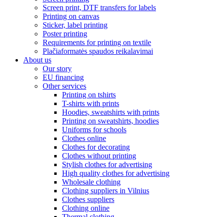
Screen print, DTF transfers for labels
Printing on canvas
Sticker, label printing
Poster printing
Requirements for printing on textile
Plačiaformatės spaudos reikalavimai
About us
Our story
EU financing
Other services
Printing on tshirts
T-shirts with prints
Hoodies, sweatshirts with prints
Printing on sweatshirts, hoodies
Uniforms for schools
Clothes online
Clothes for decorating
Clothes without printing
Stylish clothes for advertising
High quality clothes for advertising
Wholesale clothing
Clothing suppliers in Vilnius
Clothes suppliers
Clothing online
Thermal clothing