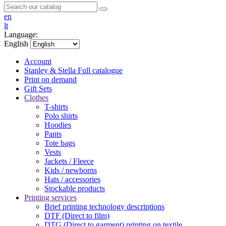
en
lt
Language:
English
Account
Stanley & Stella
Full catalogue
Print on demand
Gift Sets
Clothes
T-shirts
Polo shirts
Hoodies
Pants
Tote bags
Vests
Jackets / Fleece
Kids / newborns
Hats / accessories
Stockable products
Printing services
Brief printing technology descriptions
DTF (Direct to film)
DTG (Direct to garment) printing on textile