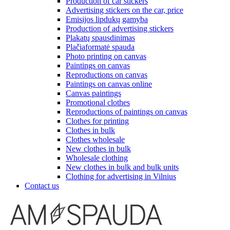
Production of car stickers
Advertising stickers on the car, price
Emisijos lipdukų gamyba
Production of advertising stickers
Plakatų spausdinimas
Plačiaformatė spauda
Photo printing on canvas
Paintings on canvas
Reproductions on canvas
Paintings on canvas online
Canvas paintings
Promotional clothes
Reproductions of paintings on canvas
Clothes for printing
Clothes in bulk
Clothes wholesale
New clothes in bulk
Wholesale clothing
New clothes in bulk and bulk units
Clothing for advertising in Vilnius
Contact us