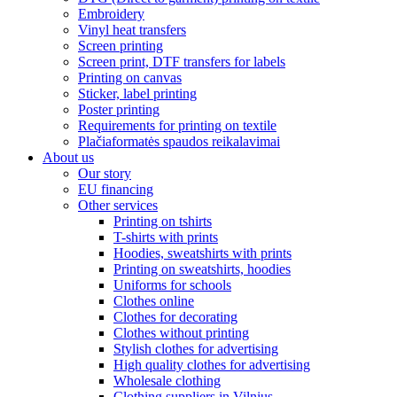
Embroidery
Vinyl heat transfers
Screen printing
Screen print, DTF transfers for labels
Printing on canvas
Sticker, label printing
Poster printing
Requirements for printing on textile
Plačiaformatės spaudos reikalavimai
About us
Our story
EU financing
Other services
Printing on tshirts
T-shirts with prints
Hoodies, sweatshirts with prints
Printing on sweatshirts, hoodies
Uniforms for schools
Clothes online
Clothes for decorating
Clothes without printing
Stylish clothes for advertising
High quality clothes for advertising
Wholesale clothing
Clothing suppliers in Vilnius