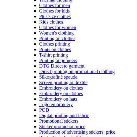
Clothes for men
Clothes for kids
Plus size clothes
Kids clothes
Clothes for women
Women's clothing
Printing on clothes
Clothes printing
Prints on clothes
T-shirt printing
Printing on jumpers
DTG Direct to garment
Direct printing on promotional clothing
Šilkografinė spauda
Screen printing on textile
Embroidery on clothes
Embroidery on clothes
Embroidery on hats
Logo embroidery
POD
Digital printing and fabric
Promotional stickers
Sticker production price
Production of advertising stickers, price