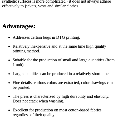
synthetic surfaces is more complicated - it does not always adhere
effectively to jackets, vests and similar clothes.
Advantages:
Addresses certain bugs in DTG printing.
Relatively inexpensive and at the same time high-quality
printing method.
Suitable for the production of small and large quantities (from
1 unit)
Large quantities can be produced in a relatively short time.
Fine details, various colors are extracted, color drawings can
be printed.
The press is characterized by high durability and elasticity.
Does not crack when washing.
Excellent for production on most cotton-based fabrics,
regardless of their quality.