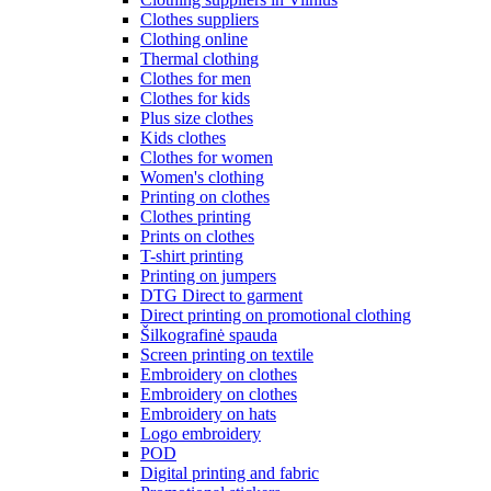
Clothes suppliers
Clothing online
Thermal clothing
Clothes for men
Clothes for kids
Plus size clothes
Kids clothes
Clothes for women
Women's clothing
Printing on clothes
Clothes printing
Prints on clothes
T-shirt printing
Printing on jumpers
DTG Direct to garment
Direct printing on promotional clothing
Šilkografinė spauda
Screen printing on textile
Embroidery on clothes
Embroidery on clothes
Embroidery on hats
Logo embroidery
POD
Digital printing and fabric