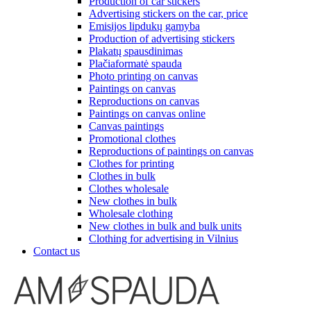
Production of car stickers
Advertising stickers on the car, price
Emisijos lipdukų gamyba
Production of advertising stickers
Plakatų spausdinimas
Plačiaformatė spauda
Photo printing on canvas
Paintings on canvas
Reproductions on canvas
Paintings on canvas online
Canvas paintings
Promotional clothes
Reproductions of paintings on canvas
Clothes for printing
Clothes in bulk
Clothes wholesale
New clothes in bulk
Wholesale clothing
New clothes in bulk and bulk units
Clothing for advertising in Vilnius
Contact us