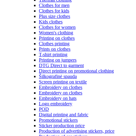
Clothes for men
Clothes for kids
Plus size clothes
Kids clothes
Clothes for women
Women's clothing
Printing on clothes
Clothes printing
Prints on clothes
T-shirt printing
Printing on jumpers
DTG Direct to garment
Direct printing on promotional clothing
Šilkografinė spauda
Screen printing on textile
Embroidery on clothes
Embroidery on clothes
Embroidery on hats
Logo embroidery
POD
Digital printing and fabric
Promotional stickers
Sticker production price
Production of advertising stickers, price