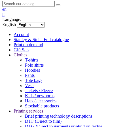
en
lt
Language:
English
Account
Stanley & Stella
Full catalogue
Print on demand
Gift Sets
Clothes
T-shirts
Polo shirts
Hoodies
Pants
Tote bags
Vests
Jackets / Fleece
Kids / newborns
Hats / accessories
Stockable products
Printing services
Brief printing technology descriptions
DTF (Direct to film)
DTG (Direct to garment) printing on textile