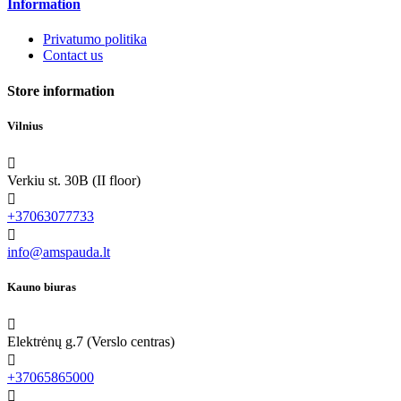
Information
Privatumo politika
Contact us
Store information
Vilnius

Verkiu st. 30B (II floor)

+37063077733

info@amspauda.lt
Kauno biuras

Elektrėnų g.7 (Verslo centras)

+37065865000
