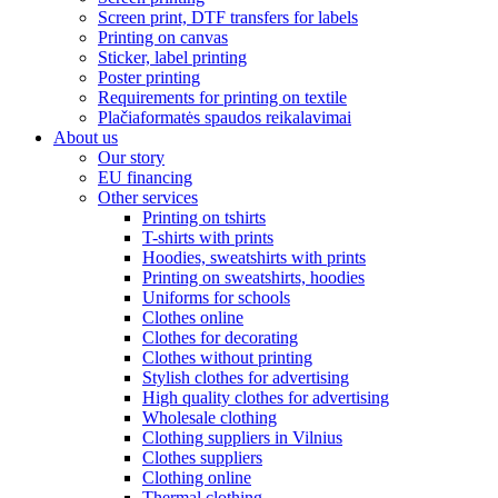
Screen print, DTF transfers for labels
Printing on canvas
Sticker, label printing
Poster printing
Requirements for printing on textile
Plačiaformatės spaudos reikalavimai
About us
Our story
EU financing
Other services
Printing on tshirts
T-shirts with prints
Hoodies, sweatshirts with prints
Printing on sweatshirts, hoodies
Uniforms for schools
Clothes online
Clothes for decorating
Clothes without printing
Stylish clothes for advertising
High quality clothes for advertising
Wholesale clothing
Clothing suppliers in Vilnius
Clothes suppliers
Clothing online
Thermal clothing