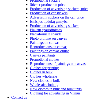
Promotional stickers
Sticker production price
Production of advertising stickers, price
Production of car stickers
Advertising stickers on the car, price
Emisijos lipdukų gamyba
Production of advertising stickers
Plakatų spausdinimas
Plačiaformatė spauda
Photo printing on canvas
Paintings on canvas
Reproductions on canvas
Paintings on canvas online
Canvas paintings
Promotional clothes
Reproductions of paintings on canvas
Clothes for printing
Clothes in bulk
Clothes wholesale
New clothes in bulk
Wholesale clothing
New clothes in bulk and bulk units
Clothing for advertising in Vilnius
Contact us