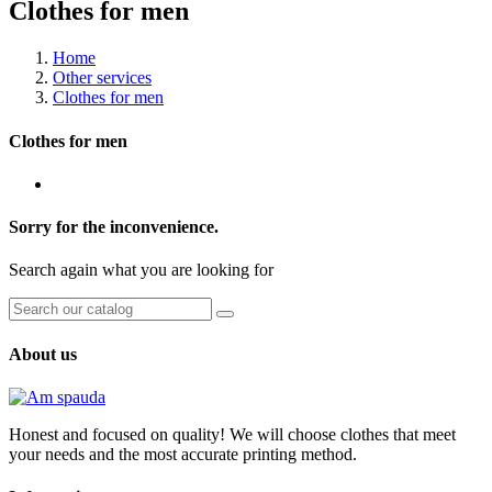
Clothes for men
Home
Other services
Clothes for men
Clothes for men
Sorry for the inconvenience.
Search again what you are looking for
About us
Honest and focused on quality! We will choose clothes that meet
your needs and the most accurate printing method.