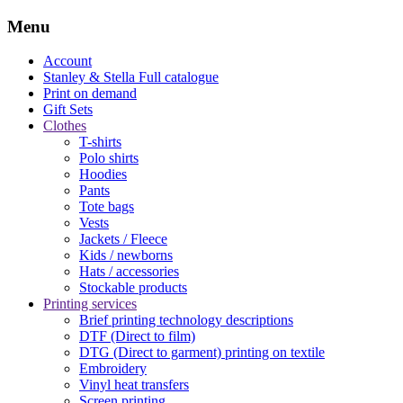
Menu
Account
Stanley & Stella
Full catalogue
Print on demand
Gift Sets
Clothes
T-shirts
Polo shirts
Hoodies
Pants
Tote bags
Vests
Jackets / Fleece
Kids / newborns
Hats / accessories
Stockable products
Printing services
Brief printing technology descriptions
DTF (Direct to film)
DTG (Direct to garment) printing on textile
Embroidery
Vinyl heat transfers
Screen printing