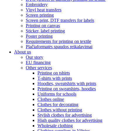
Embroidery
Vinyl heat transfers
Screen printing
Screen print, DTF transfers for labels
Printing on canvas
Sticker, label printing
Poster printing
Requirements for printing on textile
Plačiaformatės spaudos reikalavimai
About us
Our story
EU financing
Other services
Printing on tshirts
T-shirts with prints
Hoodies, sweatshirts with prints
Printing on sweatshirts, hoodies
Uniforms for schools
Clothes online
Clothes for decorating
Clothes without printing
Stylish clothes for advertising
High quality clothes for advertising
Wholesale clothing
Clothing suppliers in Vilnius