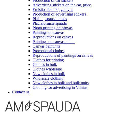
Production of car stickers
Advertising stickers on the car, price
Emisijos lipdukų gamyba
Production of advertising stickers
Plakatų spausdinimas
Plačiaformatė spauda
Photo printing on canvas
Paintings on canvas
Reproductions on canvas
Paintings on canvas online
Canvas paintings
Promotional clothes
Reproductions of paintings on canvas
Clothes for printing
Clothes in bulk
Clothes wholesale
New clothes in bulk
Wholesale clothing
New clothes in bulk and bulk units
Clothing for advertising in Vilnius
Contact us