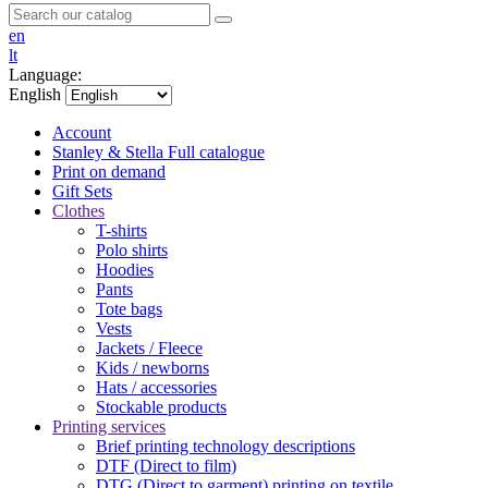
en
lt
Language:
English
Account
Stanley & Stella
Full catalogue
Print on demand
Gift Sets
Clothes
T-shirts
Polo shirts
Hoodies
Pants
Tote bags
Vests
Jackets / Fleece
Kids / newborns
Hats / accessories
Stockable products
Printing services
Brief printing technology descriptions
DTF (Direct to film)
DTG (Direct to garment) printing on textile