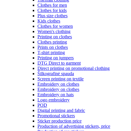
Clothes for men
Clothes for kids
Plus size clothes
Kids clothes
Clothes for women
Women's clothing
Printing on clothes
Clothes printing
Prints on clothes
T-shirt printing
Printing on jumpers
DTG Direct to garment
Direct printing on promotional clothing
Šilkografinė spauda
Screen printing on textile
Embroidery on clothes
Embroidery on clothes
Embroidery on hats
Logo embroidery
POD
Digital printing and fabric
Promotional stickers
Sticker production price
Production of advertising stickers, price