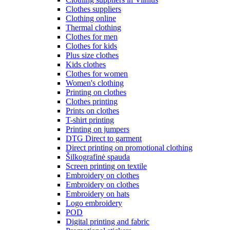
Clothes suppliers
Clothing online
Thermal clothing
Clothes for men
Clothes for kids
Plus size clothes
Kids clothes
Clothes for women
Women's clothing
Printing on clothes
Clothes printing
Prints on clothes
T-shirt printing
Printing on jumpers
DTG Direct to garment
Direct printing on promotional clothing
Šilkografinė spauda
Screen printing on textile
Embroidery on clothes
Embroidery on clothes
Embroidery on hats
Logo embroidery
POD
Digital printing and fabric