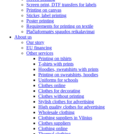
Screen print, DTF transfers for labels
Printing on canvas
Sticker, label printing
Poster printing
Requirements for printing on textile
Plačiaformatės spaudos reikalavimai
About us
Our story
EU financing
Other services
Printing on tshirts
T-shirts with prints
Hoodies, sweatshirts with prints
Printing on sweatshirts, hoodies
Uniforms for schools
Clothes online
Clothes for decorating
Clothes without printing
Stylish clothes for advertising
High quality clothes for advertising
Wholesale clothing
Clothing suppliers in Vilnius
Clothes suppliers
Clothing online
Thermal clothing