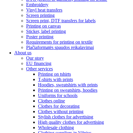
Embroidery
Vinyl heat transfers
Screen printing
Screen print, DTF transfers for labels
Printing on canvas
Sticker, label printing
Poster printing
Requirements for printing on textile
Plačiaformatės spaudos reikalavimai
About us
Our story
EU financing
Other services
Printing on tshirts
T-shirts with prints
Hoodies, sweatshirts with prints
Printing on sweatshirts, hoodies
Uniforms for schools
Clothes online
Clothes for decorating
Clothes without printing
Stylish clothes for advertising
High quality clothes for advertising
Wholesale clothing
Clothing suppliers in Vilnius