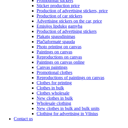
Promotional stickers
Sticker production price
Production of advertising stickers, price
Production of car stickers
Advertising stickers on the car, price
Emisijos lipdukų gamyba
Production of advertising stickers
Plakatų spausdinimas
Plačiaformatė spauda
Photo printing on canvas
Paintings on canvas
Reproductions on canvas
Paintings on canvas online
Canvas paintings
Promotional clothes
Reproductions of paintings on canvas
Clothes for printing
Clothes in bulk
Clothes wholesale
New clothes in bulk
Wholesale clothing
New clothes in bulk and bulk units
Clothing for advertising in Vilnius
Contact us