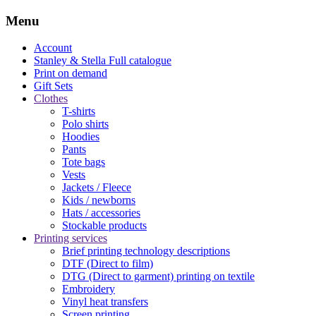
Menu
Account
Stanley & Stella
Full catalogue
Print on demand
Gift Sets
Clothes
T-shirts
Polo shirts
Hoodies
Pants
Tote bags
Vests
Jackets / Fleece
Kids / newborns
Hats / accessories
Stockable products
Printing services
Brief printing technology descriptions
DTF (Direct to film)
DTG (Direct to garment) printing on textile
Embroidery
Vinyl heat transfers
Screen printing