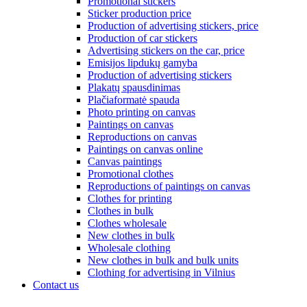
Promotional stickers
Sticker production price
Production of advertising stickers, price
Production of car stickers
Advertising stickers on the car, price
Emisijos lipdukų gamyba
Production of advertising stickers
Plakatų spausdinimas
Plačiaformatė spauda
Photo printing on canvas
Paintings on canvas
Reproductions on canvas
Paintings on canvas online
Canvas paintings
Promotional clothes
Reproductions of paintings on canvas
Clothes for printing
Clothes in bulk
Clothes wholesale
New clothes in bulk
Wholesale clothing
New clothes in bulk and bulk units
Clothing for advertising in Vilnius
Contact us