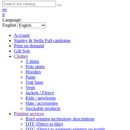
en
lt
Language:
English
Account
Stanley & Stella
Full catalogue
Print on demand
Gift Sets
Clothes
T-shirts
Polo shirts
Hoodies
Pants
Tote bags
Vests
Jackets / Fleece
Kids / newborns
Hats / accessories
Stockable products
Printing services
Brief printing technology descriptions
DTF (Direct to film)
DTG (Direct to garment) printing on textile