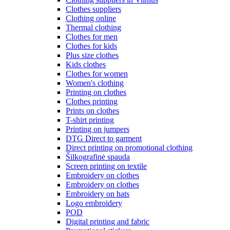
Clothes suppliers
Clothing online
Thermal clothing
Clothes for men
Clothes for kids
Plus size clothes
Kids clothes
Clothes for women
Women's clothing
Printing on clothes
Clothes printing
Prints on clothes
T-shirt printing
Printing on jumpers
DTG Direct to garment
Direct printing on promotional clothing
Šilkografinė spauda
Screen printing on textile
Embroidery on clothes
Embroidery on clothes
Embroidery on hats
Logo embroidery
POD
Digital printing and fabric