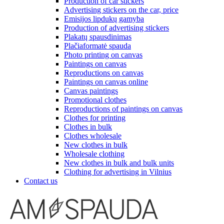
Production of car stickers
Advertising stickers on the car, price
Emisijos lipdukų gamyba
Production of advertising stickers
Plakatų spausdinimas
Plačiaformatė spauda
Photo printing on canvas
Paintings on canvas
Reproductions on canvas
Paintings on canvas online
Canvas paintings
Promotional clothes
Reproductions of paintings on canvas
Clothes for printing
Clothes in bulk
Clothes wholesale
New clothes in bulk
Wholesale clothing
New clothes in bulk and bulk units
Clothing for advertising in Vilnius
Contact us