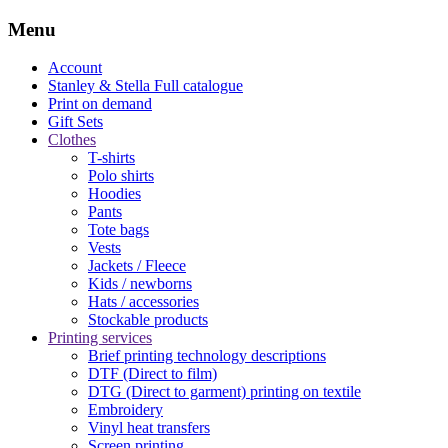
Menu
Account
Stanley & Stella
Full catalogue
Print on demand
Gift Sets
Clothes
T-shirts
Polo shirts
Hoodies
Pants
Tote bags
Vests
Jackets / Fleece
Kids / newborns
Hats / accessories
Stockable products
Printing services
Brief printing technology descriptions
DTF (Direct to film)
DTG (Direct to garment) printing on textile
Embroidery
Vinyl heat transfers
Screen printing