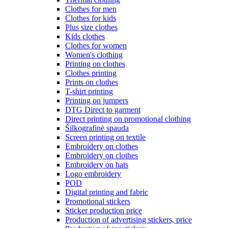
Clothes for men
Clothes for kids
Plus size clothes
Kids clothes
Clothes for women
Women's clothing
Printing on clothes
Clothes printing
Prints on clothes
T-shirt printing
Printing on jumpers
DTG Direct to garment
Direct printing on promotional clothing
Šilkografinė spauda
Screen printing on textile
Embroidery on clothes
Embroidery on clothes
Embroidery on hats
Logo embroidery
POD
Digital printing and fabric
Promotional stickers
Sticker production price
Production of advertising stickers, price