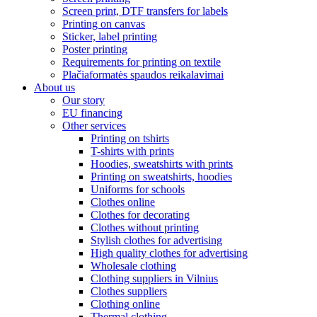
Screen print, DTF transfers for labels
Printing on canvas
Sticker, label printing
Poster printing
Requirements for printing on textile
Plačiaformatės spaudos reikalavimai
About us
Our story
EU financing
Other services
Printing on tshirts
T-shirts with prints
Hoodies, sweatshirts with prints
Printing on sweatshirts, hoodies
Uniforms for schools
Clothes online
Clothes for decorating
Clothes without printing
Stylish clothes for advertising
High quality clothes for advertising
Wholesale clothing
Clothing suppliers in Vilnius
Clothes suppliers
Clothing online
Thermal clothing