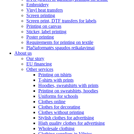
Embroidery
Vinyl heat transfers
Screen printing
Screen print, DTF transfers for labels
Printing on canvas
Sticker, label printing
Poster printing
Requirements for printing on textile
Plačiaformatės spaudos reikalavimai
About us
Our story
EU financing
Other services
Printing on tshirts
T-shirts with prints
Hoodies, sweatshirts with prints
Printing on sweatshirts, hoodies
Uniforms for schools
Clothes online
Clothes for decorating
Clothes without printing
Stylish clothes for advertising
High quality clothes for advertising
Wholesale clothing
Clothing suppliers in Vilnius