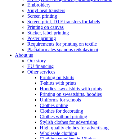
Embroidery
Vinyl heat transfers
Screen printing
Screen print, DTF transfers for labels
Printing on canvas
Sticker, label printing
Poster printing
Requirements for printing on textile
Plačiaformatės spaudos reikalavimai
About us
Our story
EU financing
Other services
Printing on tshirts
T-shirts with prints
Hoodies, sweatshirts with prints
Printing on sweatshirts, hoodies
Uniforms for schools
Clothes online
Clothes for decorating
Clothes without printing
Stylish clothes for advertising
High quality clothes for advertising
Wholesale clothing
Clothing suppliers in Vilnius