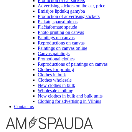
Production of car stickers
Advertising stickers on the car, price
Emisijos lipdukų gamyba
Production of advertising stickers
Plakatų spausdinimas
Plačiaformatė spauda
Photo printing on canvas
Paintings on canvas
Reproductions on canvas
Paintings on canvas online
Canvas paintings
Promotional clothes
Reproductions of paintings on canvas
Clothes for printing
Clothes in bulk
Clothes wholesale
New clothes in bulk
Wholesale clothing
New clothes in bulk and bulk units
Clothing for advertising in Vilnius
Contact us