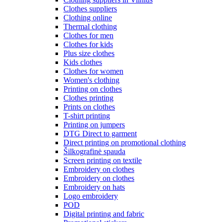
Clothes suppliers
Clothing online
Thermal clothing
Clothes for men
Clothes for kids
Plus size clothes
Kids clothes
Clothes for women
Women's clothing
Printing on clothes
Clothes printing
Prints on clothes
T-shirt printing
Printing on jumpers
DTG Direct to garment
Direct printing on promotional clothing
Šilkografinė spauda
Screen printing on textile
Embroidery on clothes
Embroidery on clothes
Embroidery on hats
Logo embroidery
POD
Digital printing and fabric