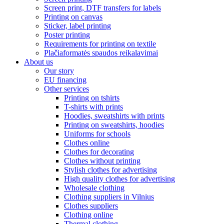
Screen print, DTF transfers for labels
Printing on canvas
Sticker, label printing
Poster printing
Requirements for printing on textile
Plačiaformatės spaudos reikalavimai
About us
Our story
EU financing
Other services
Printing on tshirts
T-shirts with prints
Hoodies, sweatshirts with prints
Printing on sweatshirts, hoodies
Uniforms for schools
Clothes online
Clothes for decorating
Clothes without printing
Stylish clothes for advertising
High quality clothes for advertising
Wholesale clothing
Clothing suppliers in Vilnius
Clothes suppliers
Clothing online
Thermal clothing