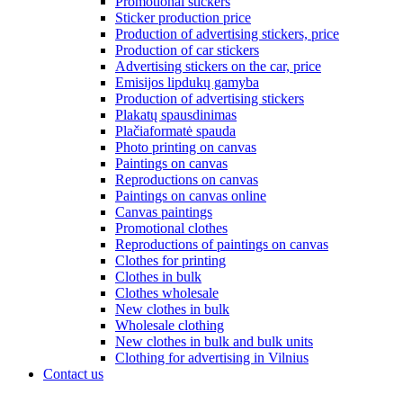
Promotional stickers
Sticker production price
Production of advertising stickers, price
Production of car stickers
Advertising stickers on the car, price
Emisijos lipdukų gamyba
Production of advertising stickers
Plakatų spausdinimas
Plačiaformatė spauda
Photo printing on canvas
Paintings on canvas
Reproductions on canvas
Paintings on canvas online
Canvas paintings
Promotional clothes
Reproductions of paintings on canvas
Clothes for printing
Clothes in bulk
Clothes wholesale
New clothes in bulk
Wholesale clothing
New clothes in bulk and bulk units
Clothing for advertising in Vilnius
Contact us