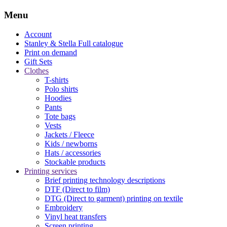
Menu
Account
Stanley & Stella
Full catalogue
Print on demand
Gift Sets
Clothes
T-shirts
Polo shirts
Hoodies
Pants
Tote bags
Vests
Jackets / Fleece
Kids / newborns
Hats / accessories
Stockable products
Printing services
Brief printing technology descriptions
DTF (Direct to film)
DTG (Direct to garment) printing on textile
Embroidery
Vinyl heat transfers
Screen printing