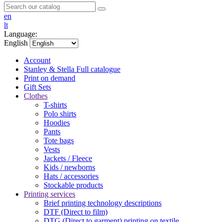
en
lt
Language:
English
Account
Stanley & Stella
Full catalogue
Print on demand
Gift Sets
Clothes
T-shirts
Polo shirts
Hoodies
Pants
Tote bags
Vests
Jackets / Fleece
Kids / newborns
Hats / accessories
Stockable products
Printing services
Brief printing technology descriptions
DTF (Direct to film)
DTG (Direct to garment) printing on textile