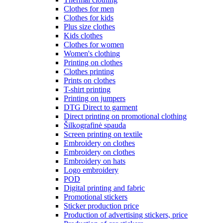
Clothes for men
Clothes for kids
Plus size clothes
Kids clothes
Clothes for women
Women's clothing
Printing on clothes
Clothes printing
Prints on clothes
T-shirt printing
Printing on jumpers
DTG Direct to garment
Direct printing on promotional clothing
Šilkografinė spauda
Screen printing on textile
Embroidery on clothes
Embroidery on clothes
Embroidery on hats
Logo embroidery
POD
Digital printing and fabric
Promotional stickers
Sticker production price
Production of advertising stickers, price